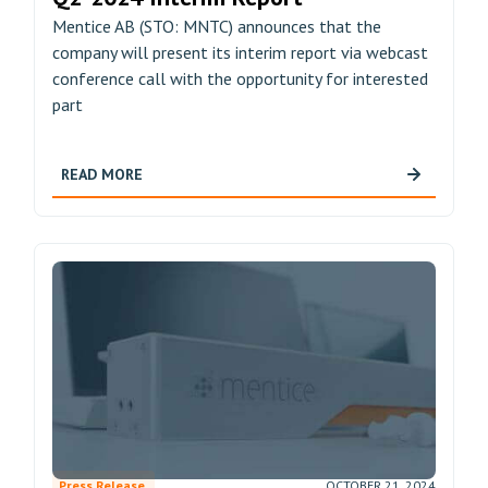
Mentice AB (STO: MNTC) announces that the
company will present its interim report via webcast
conference call with the opportunity for interested
part
READ MORE
Press Release
OCTOBER 21, 2024