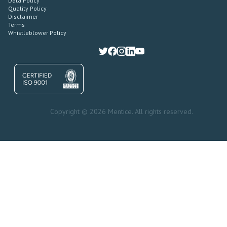
Data Policy
Quality Policy
Disclaimer
Terms
Whistleblower Policy
Copyright © 2026 Mentice. All rights reserved.