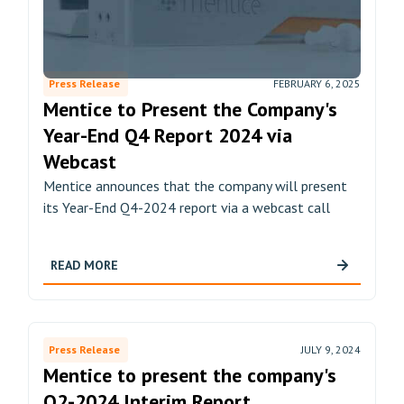
Press Release
FEBRUARY 6, 2025
Mentice to Present the Company's
Year-End Q4 Report 2024 via
Webcast
Mentice announces that the company will present
its Year-End Q4-2024 report via a webcast call
READ MORE
Press Release
JULY 9, 2024
Mentice to present the company's
Q2-2024 Interim Report