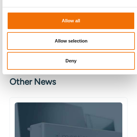
data. See our
Privacy Policy
for details or to opt-out at any
time.*
Allow all
Allow selection
Deny
More from Mentice
Other News