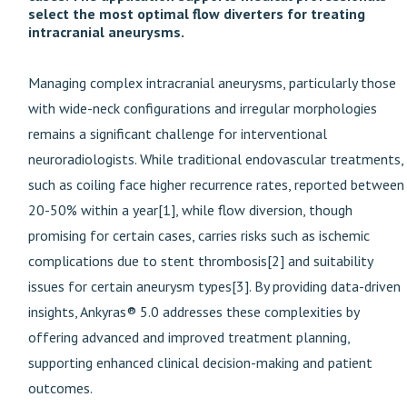
select the most optimal flow diverters for treating
intracranial aneurysms.
Managing complex intracranial aneurysms, particularly those
with wide-neck configurations and irregular morphologies
remains a significant challenge for interventional
neuroradiologists. While traditional endovascular treatments,
such as coiling face higher recurrence rates, reported between
20-50% within a year[1], while flow diversion, though
promising for certain cases, carries risks such as ischemic
complications due to stent thrombosis[2] and suitability
issues for certain aneurysm types[3]. By providing data-driven
insights, Ankyras® 5.0 addresses these complexities by
offering advanced and improved treatment planning,
supporting enhanced clinical decision-making and patient
outcomes.