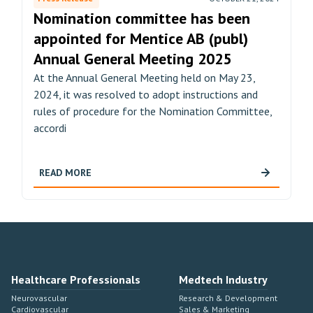
Nomination committee has been
appointed for Mentice AB (publ)
Annual General Meeting 2025
At the Annual General Meeting held on May 23,
2024, it was resolved to adopt instructions and
rules of procedure for the Nomination Committee,
accordi
READ MORE
Healthcare Professionals
Medtech Industry
Neurovascular
Research & Development
Cardiovascular
Sales & Marketing