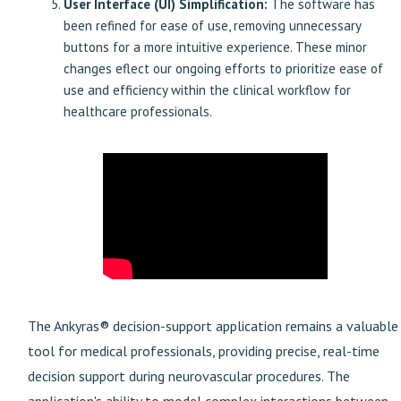
User Interface (UI) Simplification:
The software has
been refined for ease of use, removing unnecessary
buttons for a more intuitive experience. These minor
changes eflect our ongoing efforts to prioritize ease of
use and efficiency within the clinical workflow for
healthcare professionals.
The Ankyras® decision-support application remains a valuable
tool for
medical professionals, providing precise, real-time
decision support during neurovascular procedures. The
application's ability to model complex interactions between