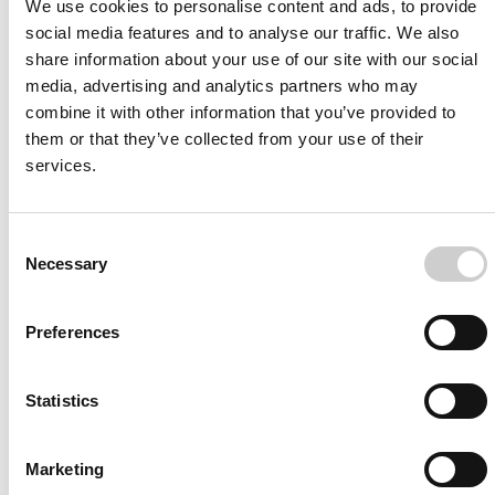
We use cookies to personalise content and ads, to provide
social media features and to analyse our traffic. We also
share information about your use of our site with our social
media, advertising and analytics partners who may
combine it with other information that you’ve provided to
Join us today
them or that they’ve collected from your use of their
services.
To always stay on top within the field of medical
simulation and its development subscribe to our news
and resource list
Consent
Necessary
Selection
Preferences
Statistics
I agree to receive other communications from Mentice.
Marketing
I agree to allow Mentice to store and process my personal