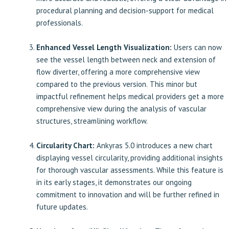
procedural planning and decision-support for medical
professionals.
Enhanced Vessel Length Visualization:
Users can now
see the vessel length between neck and extension of
flow diverter, offering a more comprehensive view
compared to the previous version.
This minor but
impactful
refinement helps medical providers get a more
comprehensive view during the analysis of vascular
structures, streamlining workflow.
Circularity Chart:
Ankyras 5.0 introduces a new chart
displaying vessel circularity, providing additional insights
for thorough vascular assessments. While this feature is
in its early stages, it demonstrates our ongoing
commitment to innovation and will be further refined in
future updates.