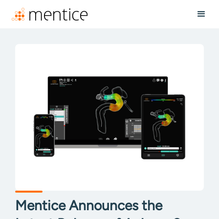
Mentice Announces the