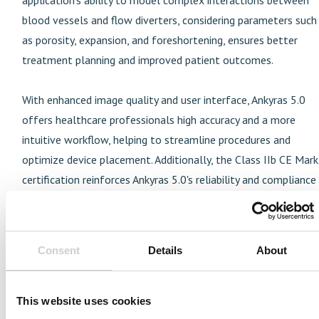
blood vessels and flow diverters, considering parameters such
as porosity, expansion, and foreshortening, ensures better
treatment planning and improved patient outcomes.
With enhanced image quality and user interface, Ankyras 5.0
offers healthcare professionals high accuracy and a more
intuitive workflow, helping to streamline procedures and
optimize device placement. Additionally, the Class IIb CE Mark
certification reinforces Ankyras 5.0's reliability and compliance
with European safety standards, making it a BSI-approved
application for healthcare systems across the continent.
Consent
Details
About
For more information on
Ankyras
®
5.0
or to arrange a demo,
visit
www.mentice.com/Ankyras
.
This website uses cookies