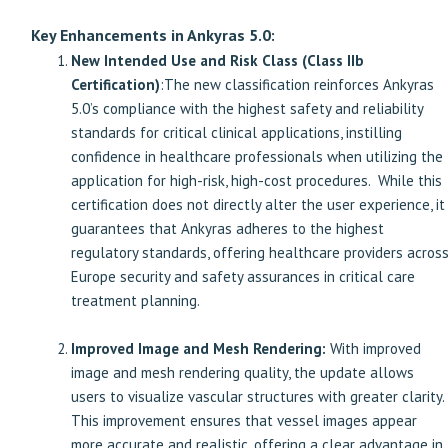
Key Enhancements in Ankyras 5.0:
New Intended Use and Risk Class (Class IIb
Certification)
:The new classification reinforces Ankyras
5.0’s compliance with the highest safety and reliability
standards for critical clinical applications, instilling
confidence in healthcare professionals when utilizing the
application for high-risk, high-cost procedures. While this
certification does not directly alter the user experience, it
guarantees that Ankyras adheres to the highest
regulatory standards, offering healthcare providers acros
Europe security and safety assurances in critical care
treatment planning.
Improved Image and Mesh Rendering:
With improved
image and mesh rendering quality, the update allows
users to visualize vascular structures with greater clarity.
This improvement ensures that vessel images appear
more accurate and realistic, offering a clear advantage in