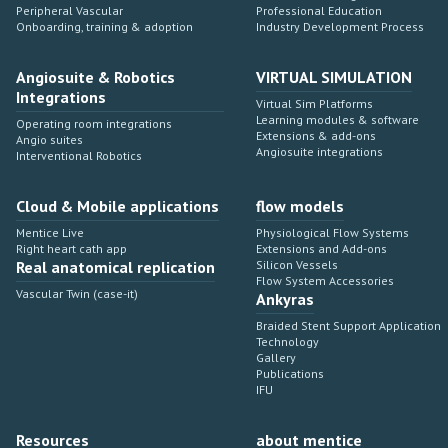
Peripheral Vascular
Professional Education
Onboarding, training & adoption
Industry Development Process
Angiosuite & Robotics
VIRTUAL SIMULATION
Integrations
Virtual Sim Platforms
Learning modules & software
Operating room integrations
Extensions & add-ons
Angio suites
Angiosuite integrations
Interventional Robotics
Cloud & Mobile applications
flow models
Mentice Live
Physiological Flow Systems
Right heart cath app
Extensions and Add-ons
Real anatomical replication
Silicon Vessels
Flow System Accessories
Vascular Twin (case-it)
Ankyras
Braided Stent Support Application
Technology
Gallery
Publications
IFU
Resources
about mentice