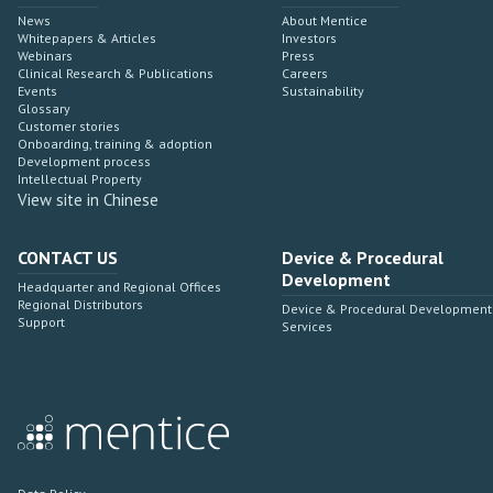
News
About Mentice
Whitepapers & Articles
Investors
Webinars
Press
Clinical Research & Publications
Careers
Events
Sustainability
Glossary
Customer stories
Onboarding, training & adoption
Development process
Intellectual Property
View site in Chinese
CONTACT US
Device & Procedural
Development
Headquarter and Regional Offices
Regional Distributors
Device & Procedural Development
Support
Services