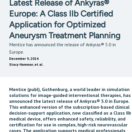
Latest Release of Ankyras®
Europe: A Class IIb Certified
Application for Optimized
Aneurysm Treatment Planning
Mentice has announced the release of Ankyras® 5.0 in
Europe.
December 9, 2024
Stacy Hammar, et al.
Mentice (publ), Gothenburg, a world leader in simulation
solutions for image-guided interventional therapies, has
announced the latest release of Ankyras® 5.0 in Europe.
This enhanced version of the subscription-based clinical
decision-support application, now classified as a Class IIb
medical device, offers enhanced safety, reliability, and
certification for use in complex, high-risk neurovascular
cases. The application supports medical professionals