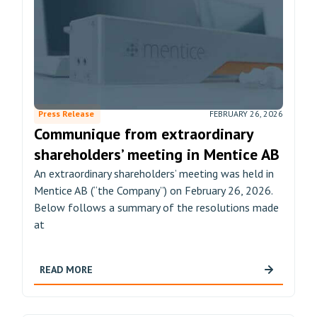
Press Release
FEBRUARY 26, 2026
Communique from extraordinary
shareholders’ meeting in Mentice AB
An extraordinary shareholders’ meeting was held in
Mentice AB (“the Company”) on February 26, 2026.
Below follows a summary of the resolutions made
at
READ MORE