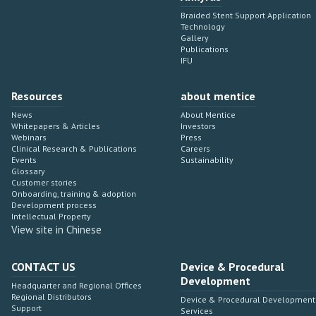
Braided Stent Support Application
Technology
Gallery
Publications
IFU
Resources
about mentice
News
About Mentice
Whitepapers & Articles
Investors
Webinars
Press
Clinical Research & Publications
Careers
Events
Sustainability
Glossary
Customer stories
Onboarding, training & adoption
Development process
Intellectual Property
View site in Chinese
CONTACT US
Device & Procedural
Development
Headquarter and Regional Offices
Regional Distributors
Device & Procedural Development
Support
Services