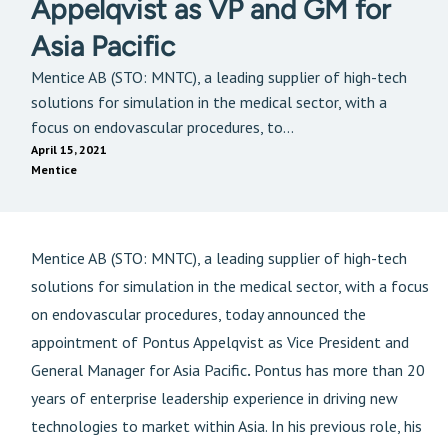
Appelqvist as VP and GM for
Asia Pacific
Mentice AB (STO: MNTC), a leading supplier of high-tech
solutions for simulation in the medical sector, with a
focus on endovascular procedures, to...
April 15, 2021
Mentice
Mentice AB (STO: MNTC), a leading supplier of high-tech
solutions for simulation in the medical sector, with a focus
on endovascular procedures, today announced the
appointment of Pontus Appelqvist as Vice President and
General Manager for Asia Pacific
.
Pontus has more than 20
years of enterprise leadership experience in driving new
technologies to market within Asia. In his previous role, his