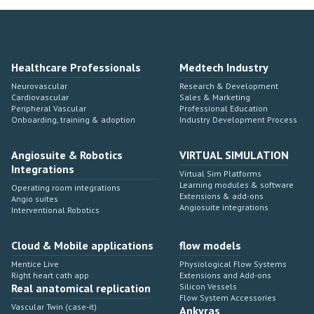
Healthcare Professionals
Medtech Industry
Neurovascular
Research & Development
Cardiovascular
Sales & Marketing
Peripheral Vascular
Professional Education
Onboarding, training & adoption
Industry Development Process
Angiosuite & Robotics
VIRTUAL SIMULATION
Integrations
Virtual Sim Platforms
Learning modules & software
Operating room integrations
Extensions & add-ons
Angio suites
Angiosuite integrations
Interventional Robotics
Cloud & Mobile applications
flow models
Mentice Live
Physiological Flow Systems
Right heart cath app
Extensions and Add-ons
Real anatomical replication
Silicon Vessels
Flow System Accessories
Vascular Twin (case-it)
Ankyras