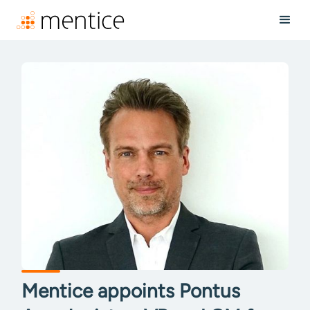
Mentice appoints Pontus