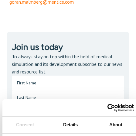
goran.malmberg@mentice.com
Join us today
To always stay on top within the field of medical
simulation and its development subscribe to our news
and resource list
Consent
Details
About