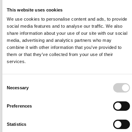
I agree to receive other communications from Mentice.
I agree to allow Mentice to store and process my personal
This website uses cookies
data. See our
Privacy Policy
for details or to opt-out at any
time.*
We use cookies to personalise content and ads, to provide
social media features and to analyse our traffic. We also
share information about your use of our site with our social
media, advertising and analytics partners who may
combine it with other information that you’ve provided to
them or that they’ve collected from your use of their
services.
More from Mentice
Consent
Other News
Necessary
Selection
Preferences
Statistics