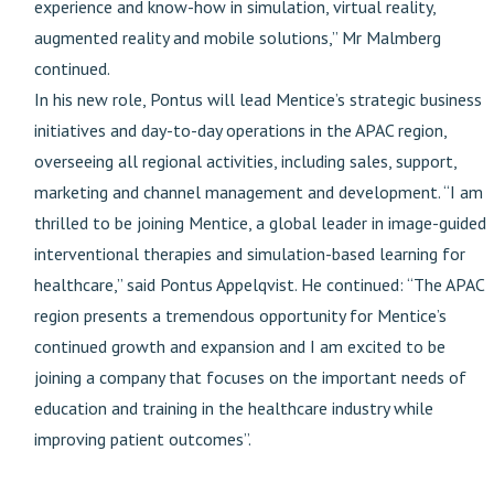
experience and know-how in simulation, virtual reality,
augmented reality and mobile solutions,” Mr Malmberg
continued.
In his new role, Pontus will lead Mentice’s strategic business
initiatives and day-to-day operations in the APAC region,
overseeing all regional activities, including sales, support,
marketing and channel management and development. “I am
thrilled to be joining Mentice, a global leader in image-guided
interventional therapies and simulation-based learning for
healthcare,” said Pontus Appelqvist. He continued: “The APAC
region presents a tremendous opportunity for Mentice’s
continued growth and expansion and I am excited to be
joining a company that focuses on the important needs of
education and training in the healthcare industry while
improving patient outcomes”.