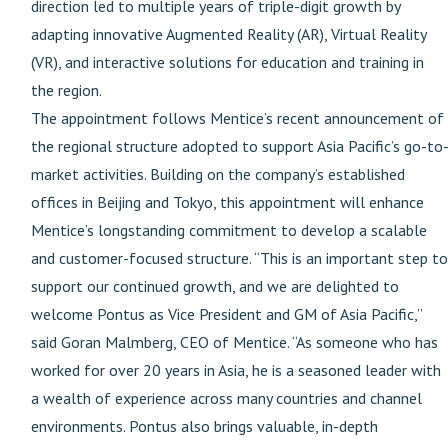
direction led to multiple years of triple-digit growth by
adapting innovative Augmented Reality (AR), Virtual Reality
(VR), and interactive solutions for education and training in
the region.
The appointment follows Mentice’s recent announcement of
the regional structure adopted to support Asia Pacific’s go-to
market activities. Building on the company’s established
offices in Beijing and Tokyo, this appointment will enhance
Mentice’s longstanding commitment to develop a scalable
and customer-focused structure. “This is an important step to
support our continued growth, and we are delighted to
welcome Pontus as Vice President and GM of Asia Pacific,”
said Goran Malmberg, CEO of Mentice. “As someone who has
worked for over 20 years in Asia, he is a seasoned leader with
a wealth of experience across many countries and channel
environments. Pontus also brings valuable, in-depth