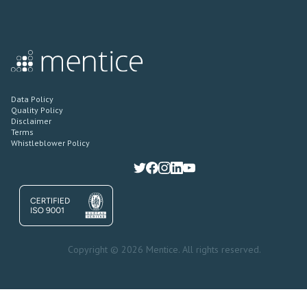
Data Policy
Quality Policy
Disclaimer
Terms
Whistleblower Policy
Copyright © 2026 Mentice. All rights reserved.