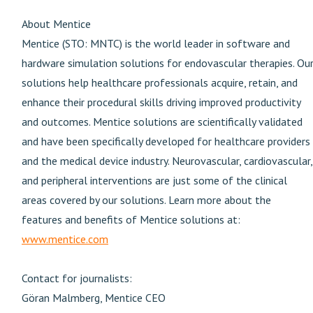
About Mentice
Mentice (STO: MNTC) is the world leader in software and
hardware simulation solutions for endovascular therapies. Ou
solutions help healthcare professionals acquire, retain, and
enhance their procedural skills driving improved productivity
and outcomes. Mentice solutions are scientifically validated
and have been specifically developed for healthcare providers
and the medical device industry. Neurovascular, cardiovascular,
and peripheral interventions are just some of the clinical
areas covered by our solutions. Learn more about the
features and benefits of Mentice solutions at:
www.mentice.com
Contact for journalists:
Göran Malmberg, Mentice CEO