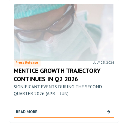
Press Release
JULY 23, 2026
MENTICE GROWTH TRAJECTORY
CONTINUES IN Q2 2026
SIGNIFICANT EVENTS DURING THE SECOND
QUARTER 2026 (APR – JUN)
READ MORE