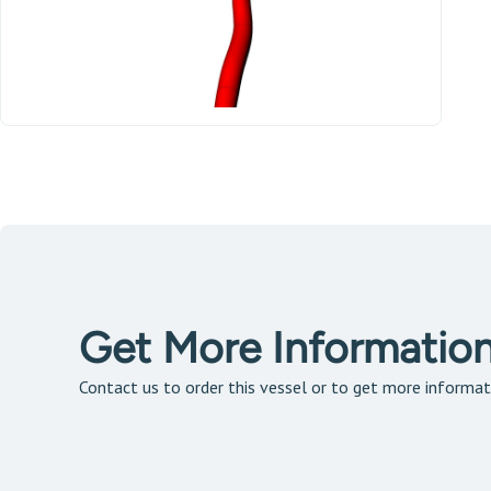
Get More Informatio
Contact us to order this vessel or to get more informat