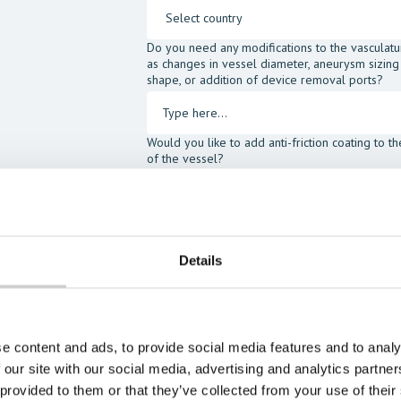
Do you need any modifications to the vasculatu
as changes in vessel diameter, aneurysm sizing
shape, or addition of device removal ports?
Would you like to add anti-friction coating to t
of the vessel?
I would like to order the following accessories:
SIMulant Blood Fluid
SIMulan
Head Gel
Assist Ki
Details
I agree to receive other communications fro
I agree to allow Mentice to store and proce
opt-out at any time.*
e content and ads, to provide social media features and to analy
 our site with our social media, advertising and analytics partn
 provided to them or that they’ve collected from your use of their