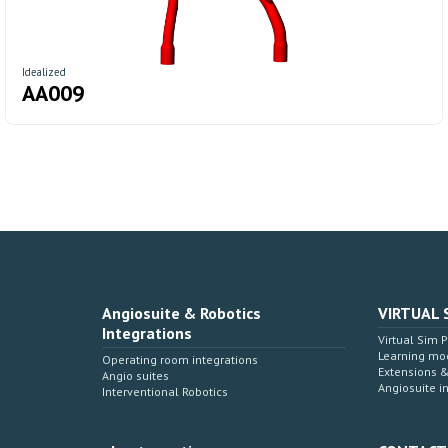
Idealized
AA009
Angiosuite & Robotics
VIRTUAL 
Integrations
Virtual Sim 
Learning mo
Operating room integrations
Extensions 
Angio suites
Angiosuite i
Interventional Robotics