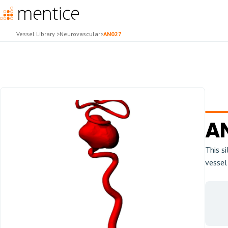
Vessel Library
>
Neurovascular
>
AN027
A
This s
vessel