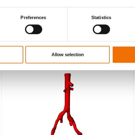
Preferences
Statistics
Allow selection