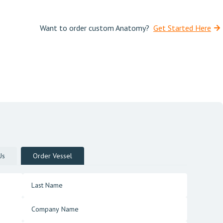
Want to order custom Anatomy?
Get Started Here
Us
Order Vessel