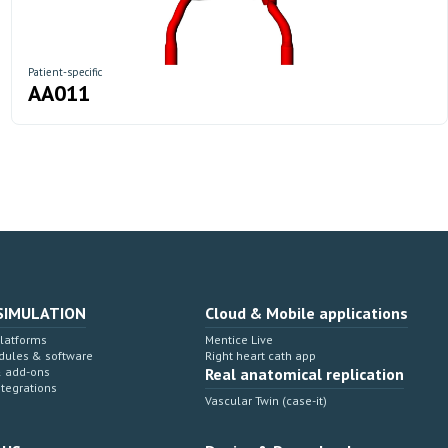
Patient-specific
AA011
SIMULATION
Cloud & Mobile applications
Platforms
Mentice Live
dules & software
Right heart cath app
& add-ons
Real anatomical replication
ntegrations
Vascular Twin (case-it)