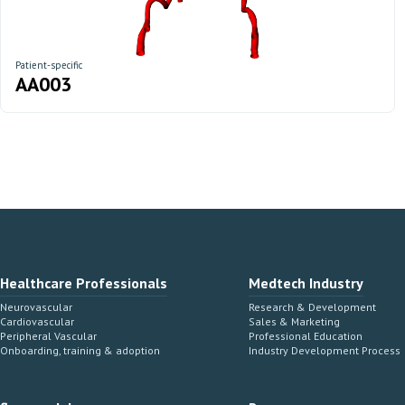
Patient-specific
AA003
Healthcare Professionals
Medtech Industry
Neurovascular
Research & Development
Cardiovascular
Sales & Marketing
Peripheral Vascular
Professional Education
Onboarding, training & adoption
Industry Development Process