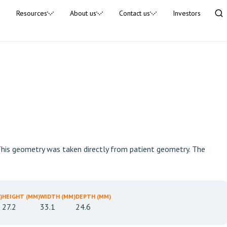
Resources
About us
Contact us
Investors
. This geometry was taken directly from patient geometry. The
)
HEIGHT (MM)
WIDTH (MM)
DEPTH (MM)
27.2
33.1
24.6