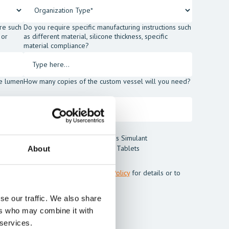
re such
Do you require specific manufacturing instructions such
 or
as different material, silicone thickness, specific
material compliance?
he lumen
How many copies of the custom vessel will you need?
t Blood Powder
Thrombus Simulant
t
Cleaning Tablets
About
m Mentice.
ss my personal data. See our
Privacy Policy
for details or to
se our traffic. We also share
ers who may combine it with
 services.