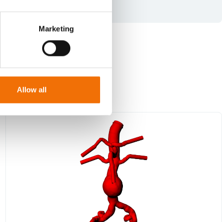
Marketing
Allow all