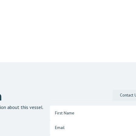
n
Contact 
ion about this vessel.