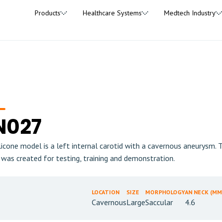
Products
Healthcare Systems
Medtech Industry
N027
ilicone model is a left internal carotid with a cavernous aneurysm
 was created for testing, training and demonstration.
LOCATION
SIZE
MORPHOLOGY
AN NECK (MM
Cavernous
Large
Saccular
4.6