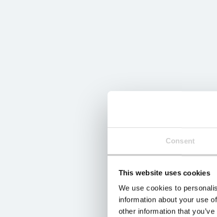
Consent
This website uses cookies
We use cookies to personalis
information about your use of
other information that you’ve