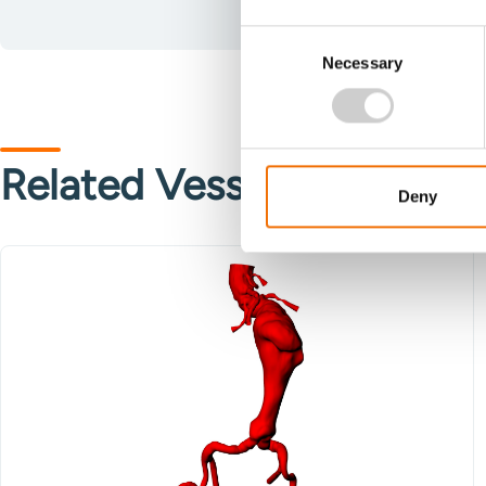
Consent
Necessary
Selection
Related Vessels
Deny