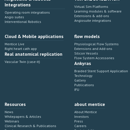
Integrations
Virtual Sim Platforms
Learning modules & software
Operating room integrations
Extensions & add-ons
Angio suites
Angiosuite integrations
Interventional Robotics
Cloud & Mobile applications
flow models
Mentice Live
Physiological Flow Systems
Right heart cath app
Extensions and Add-ons
Real anatomical replication
Silicon Vessels
Flow System Accessories
Vascular Twin (case-it)
Ankyras
Braided Stent Support Application
Technology
Gallery
Publications
IFU
Resources
about mentice
News
About Mentice
Whitepapers & Articles
Investors
Webinars
Press
Clinical Research & Publications
Careers