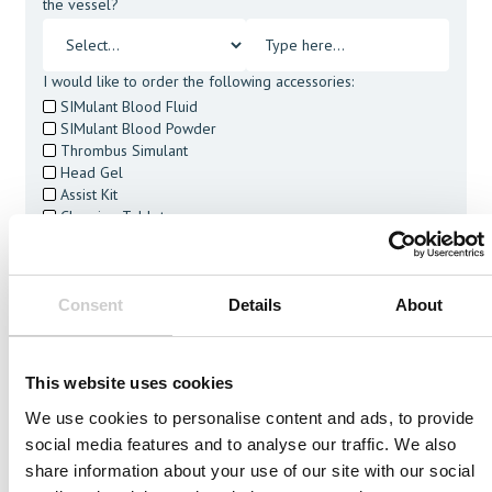
the vessel?
I would like to order the following accessories:
SIMulant Blood Fluid
SIMulant Blood Powder
Thrombus Simulant
Head Gel
Assist Kit
Cleaning Tablets
I agree to receive other communications from Mentice.
I agree to allow Mentice to store and process my personal
data. See our
Privacy Policy
for details or to opt-out at any
Consent
Details
About
time.*
This website uses cookies
We use cookies to personalise content and ads, to provide
social media features and to analyse our traffic. We also
Related Vessels
share information about your use of our site with our social