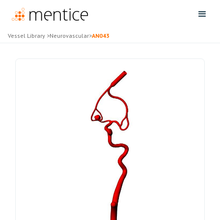
Vessel Library
>
Neurovascular
>
AN043