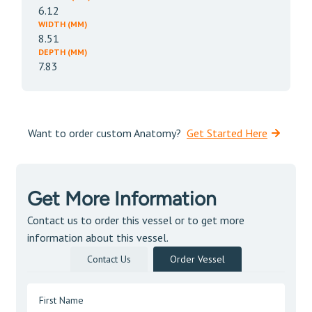
6.12
WIDTH (MM)
8.51
DEPTH (MM)
7.83
Want to order custom Anatomy?
Get Started Here
Get More Information
Contact us to order this vessel or to get more
information about this vessel.
Contact Us
Order Vessel