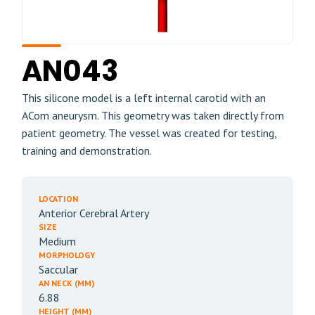
AN043
This silicone model is a left internal carotid with an
ACom aneurysm. This geometry was taken directly from
patient geometry. The vessel was created for testing,
training and demonstration.
LOCATION
Anterior Cerebral Artery
SIZE
Medium
MORPHOLOGY
Saccular
AN NECK (MM)
6.88
HEIGHT (MM)