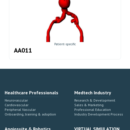
Patient-specific
AA011
Healthcare Professionals
Medtech Industry
Neurovascular
Research & Development
Cardiovascular
Sales & Marketing
Peripheral Vascular
Professional Education
Onboarding, training & adoption
Industry Development Process
Angiosuite & Robotics
VIRTUAL SIMULATION