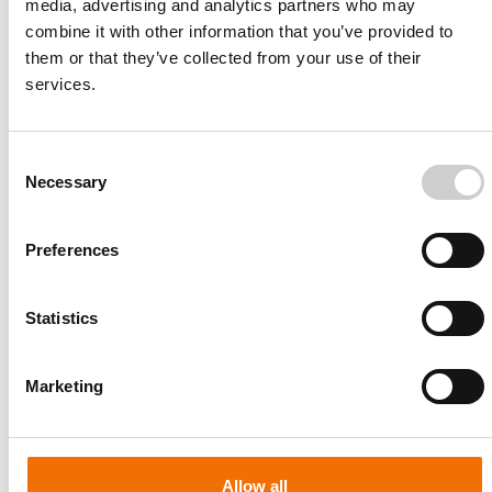
media, advertising and analytics partners who may
combine it with other information that you’ve provided to
them or that they’ve collected from your use of their
services.
Consent
Necessary
Selection
Preferences
Statistics
Patient-specific
AA003
Marketing
Allow all