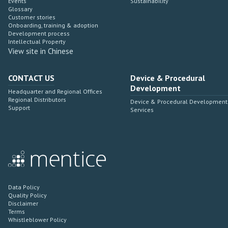
Events
Sustainability
Glossary
Customer stories
Onboarding, training & adoption
Development process
Intellectual Property
View site in Chinese
CONTACT US
Device & Procedural
Development
Headquarter and Regional Offices
Regional Distributors
Device & Procedural Development
Support
Services
Data Policy
Quality Policy
Disclaimer
Terms
Whistleblower Policy