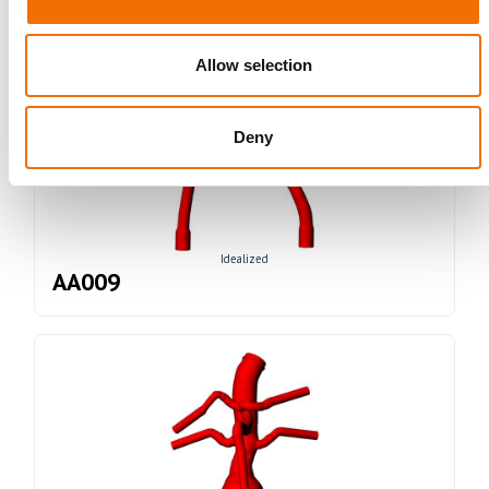
Allow selection
Deny
Idealized
AA009