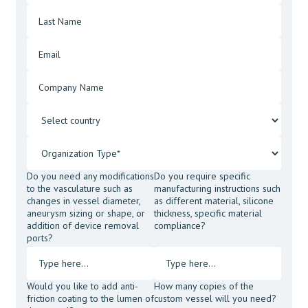
Do you need any modifications
Do you require specific
to the vasculature such as
manufacturing instructions such
changes in vessel diameter,
as different material, silicone
aneurysm sizing or shape, or
thickness, specific material
addition of device removal
compliance?
ports?
Would you like to add anti-
How many copies of the
friction coating to the lumen of
custom vessel will you need?