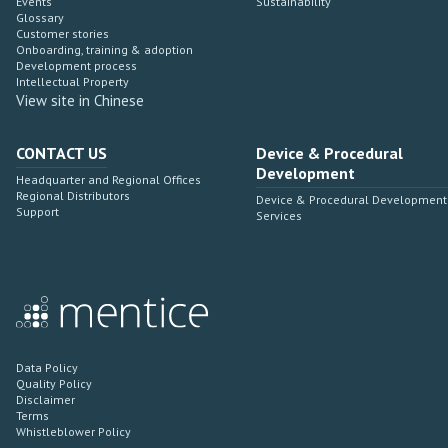
Events
Sustainability
Glossary
Customer stories
Onboarding, training & adoption
Development process
Intellectual Property
View site in Chinese
CONTACT US
Device & Procedural
Development
Headquarter and Regional Offices
Regional Distributors
Device & Procedural Development
Support
Services
Data Policy
Quality Policy
Disclaimer
Terms
Whistleblower Policy