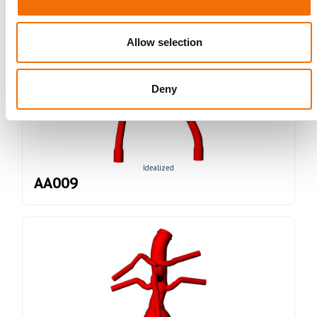
Allow selection
Deny
Idealized
AA009