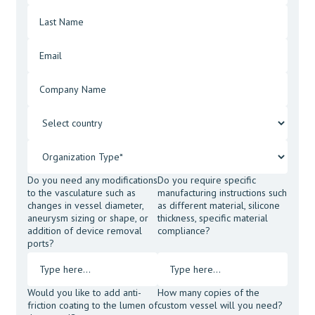
Do you need any modifications
Do you require specific
to the vasculature such as
manufacturing instructions such
changes in vessel diameter,
as different material, silicone
aneurysm sizing or shape, or
thickness, specific material
addition of device removal
compliance?
ports?
Would you like to add anti-
How many copies of the
friction coating to the lumen of
custom vessel will you need?