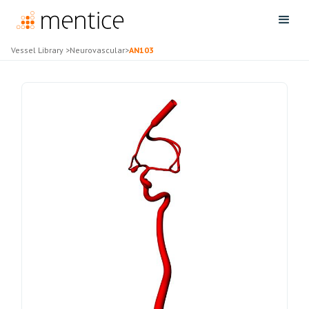
Vessel Library
>
Neurovascular
>
AN103