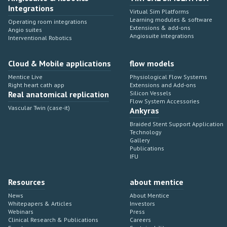
Integrations
Virtual Sim Platforms
Learning modules & software
Operating room integrations
Extensions & add-ons
Angio suites
Angiosuite integrations
Interventional Robotics
Cloud & Mobile applications
flow models
Mentice Live
Physiological Flow Systems
Right heart cath app
Extensions and Add-ons
Real anatomical replication
Silicon Vessels
Flow System Accessories
Vascular Twin (case-it)
Ankyras
Braided Stent Support Application
Technology
Gallery
Publications
IFU
Resources
about mentice
News
About Mentice
Whitepapers & Articles
Investors
Webinars
Press
Clinical Research & Publications
Careers