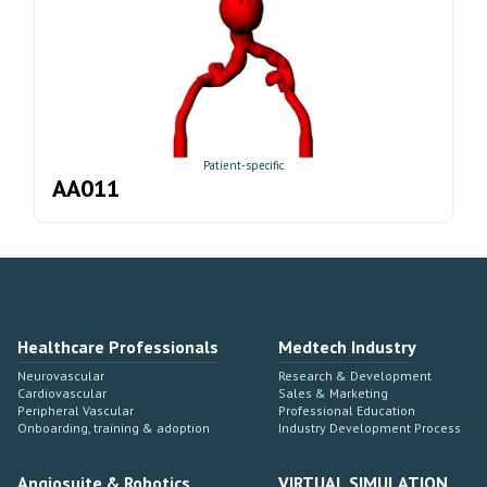
Patient-specific
AA011
Healthcare Professionals
Medtech Industry
Neurovascular
Research & Development
Cardiovascular
Sales & Marketing
Peripheral Vascular
Professional Education
Onboarding, training & adoption
Industry Development Process
Angiosuite & Robotics
VIRTUAL SIMULATION