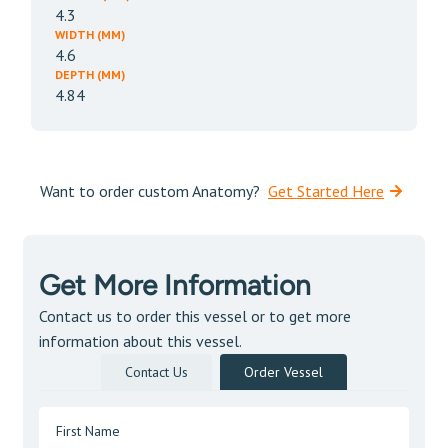
4.3
WIDTH (MM)
4.6
DEPTH (MM)
4.84
Want to order custom Anatomy?
Get Started Here
Get More Information
Contact us to order this vessel or to get more
information about this vessel.
Contact Us
Order Vessel