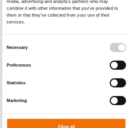
media, advertising and analytics partners who may
combine it with other information that you’ve provided to
them or that they’ve collected from your use of their
services.
Consent
Necessary
Selection
Preferences
Statistics
Patient-specific
AA003
Marketing
Allow all