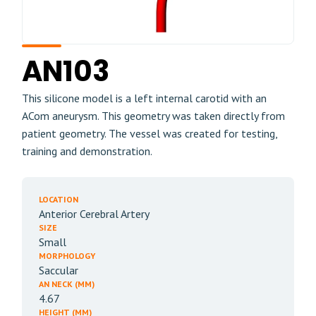
AN103
This silicone model is a left internal carotid with an
ACom aneurysm. This geometry was taken directly from
patient geometry. The vessel was created for testing,
training and demonstration.
LOCATION
Anterior Cerebral Artery
SIZE
Small
MORPHOLOGY
Saccular
AN NECK (MM)
4.67
HEIGHT (MM)