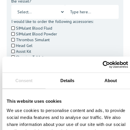
the vessel?
I would like to order the following accessories:
SIMulant Blood Fluid
SIMulant Blood Powder
Thrombus Simulant
Head Gel
Assist Kit
Cleaning Tablets
I agree to receive other communications from Mentice.
I agree to allow Mentice to store and process my personal
data. See our
Privacy Policy
for details or to opt-out at any
Consent
Details
About
time.*
This website uses cookies
We use cookies to personalise content and ads, to provide
social media features and to analyse our traffic. We also
Related Vessels
share information about your use of our site with our social