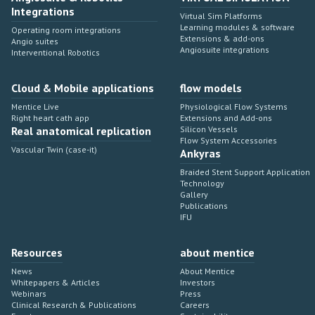
Integrations
Virtual Sim Platforms
Learning modules & software
Operating room integrations
Extensions & add-ons
Angio suites
Angiosuite integrations
Interventional Robotics
Cloud & Mobile applications
flow models
Mentice Live
Physiological Flow Systems
Right heart cath app
Extensions and Add-ons
Real anatomical replication
Silicon Vessels
Flow System Accessories
Vascular Twin (case-it)
Ankyras
Braided Stent Support Application
Technology
Gallery
Publications
IFU
Resources
about mentice
News
About Mentice
Whitepapers & Articles
Investors
Webinars
Press
Clinical Research & Publications
Careers