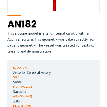
AN182
This silicone model is a left internal carotid with an
ACom aneurysm. This geometry was taken directly from
patient geometry. The vessel was created for testing,
training and demonstration.
LOCATION
Anterior Cerebral Artery
SIZE
Small
MORPHOLOGY
Saccular
AN NECK (MM)
3.85
HEIGHT (MM)