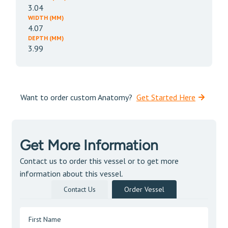
3.04
WIDTH (MM)
4.07
DEPTH (MM)
3.99
Want to order custom Anatomy?
Get Started Here
Get More Information
Contact us to order this vessel or to get more
information about this vessel.
Contact Us
Order Vessel