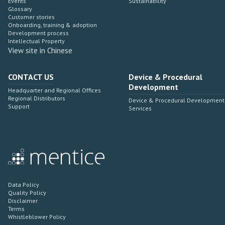
Events
Sustainability
Glossary
Customer stories
Onboarding, training & adoption
Development process
Intellectual Property
View site in Chinese
CONTACT US
Device & Procedural
Development
Headquarter and Regional Offices
Regional Distributors
Device & Procedural Development
Support
Services
Data Policy
Quality Policy
Disclaimer
Terms
Whistleblower Policy