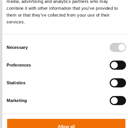
media, advertising and analytics partners who may
combine it with other information that you’ve provided to
them or that they’ve collected from your use of their
services.
Consent
Necessary
Selection
Preferences
Statistics
Patient-specific
AA003
Marketing
Allow all