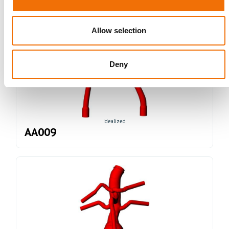
Allow selection
Deny
Idealized
AA009