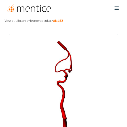
Vessel Library
>
Neurovascular
>
AN182