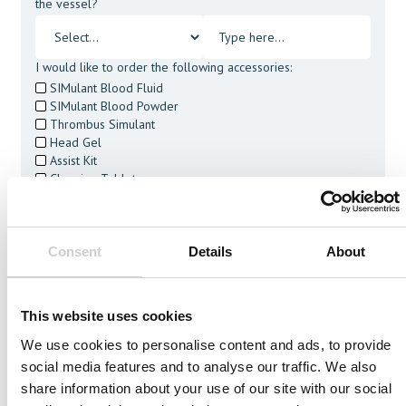
the vessel?
I would like to order the following accessories:
SIMulant Blood Fluid
SIMulant Blood Powder
Thrombus Simulant
Head Gel
Assist Kit
Cleaning Tablets
I agree to receive other communications from Mentice.
I agree to allow Mentice to store and process my personal
data. See our
Privacy Policy
for details or to opt-out at any
Consent
Details
About
time.*
This website uses cookies
We use cookies to personalise content and ads, to provide
social media features and to analyse our traffic. We also
Related Vessels
share information about your use of our site with our social