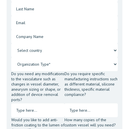
Do you need any modifications
Do you require specific
to the vasculature such as
manufacturing instructions such
changes in vessel diameter,
as different material, silicone
aneurysm sizing or shape, or
thickness, specific material
addition of device removal
compliance?
ports?
Would you like to add anti-
How many copies of the
friction coating to the lumen of
custom vessel will you need?