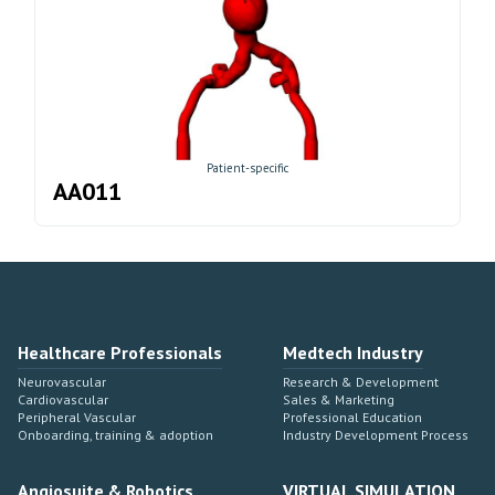
Patient-specific
AA011
Healthcare Professionals
Medtech Industry
Neurovascular
Research & Development
Cardiovascular
Sales & Marketing
Peripheral Vascular
Professional Education
Onboarding, training & adoption
Industry Development Process
Angiosuite & Robotics
VIRTUAL SIMULATION