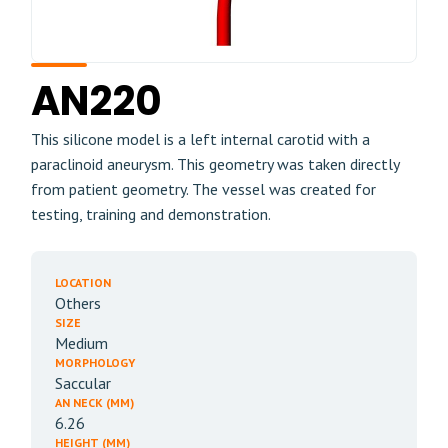
AN220
This silicone model is a left internal carotid with a
paraclinoid aneurysm. This geometry was taken directly
from patient geometry. The vessel was created for
testing, training and demonstration.
LOCATION
Others
SIZE
Medium
MORPHOLOGY
Saccular
AN NECK (MM)
6.26
HEIGHT (MM)