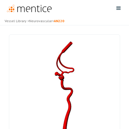
Vessel Library
>
Neurovascular
>
AN220