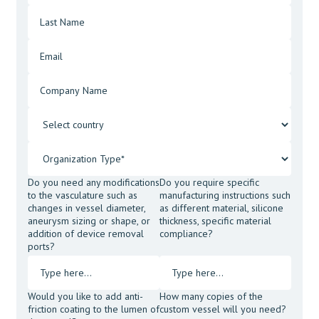
Do you need any modifications
Do you require specific
to the vasculature such as
manufacturing instructions such
changes in vessel diameter,
as different material, silicone
aneurysm sizing or shape, or
thickness, specific material
addition of device removal
compliance?
ports?
Would you like to add anti-
How many copies of the
friction coating to the lumen of
custom vessel will you need?