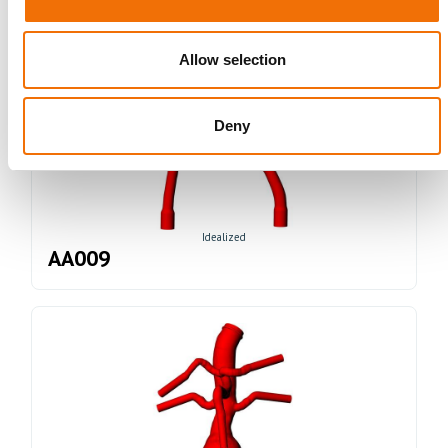
Allow selection
Deny
Idealized
AA009