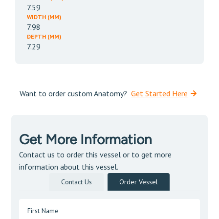
7.59
WIDTH (MM)
7.98
DEPTH (MM)
7.29
Want to order custom Anatomy?
Get Started Here
Get More Information
Contact us to order this vessel or to get more
information about this vessel.
Contact Us
Order Vessel