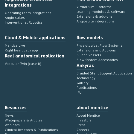
Integrations
Virtual Sim Platforms
Learning modules & software
Operating room integrations
Extensions & add-ons
Angio suites
Angiosuite integrations
Interventional Robotics
Cloud & Mobile applications
flow models
Mentice Live
Physiological Flow Systems
Right heart cath app
Extensions and Add-ons
Real anatomical replication
Silicon Vessels
Flow System Accessories
Vascular Twin (case-it)
Ankyras
Braided Stent Support Application
Technology
Gallery
Publications
IFU
Resources
about mentice
News
About Mentice
Whitepapers & Articles
Investors
Webinars
Press
Clinical Research & Publications
Careers