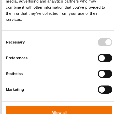
media, advertising and analytics partners who may
combine it with other information that you’ve provided to
them or that they’ve collected from your use of their
services.
Consent
Necessary
Selection
Preferences
Statistics
Patient-specific
AA003
Marketing
Allow all