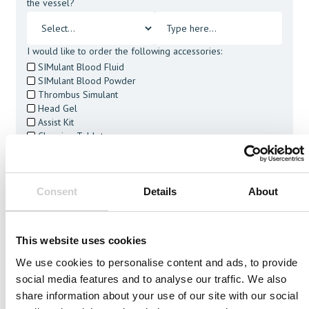
the vessel?
I would like to order the following accessories:
SIMulant Blood Fluid
SIMulant Blood Powder
Thrombus Simulant
Head Gel
Assist Kit
Cleaning Tablets
I agree to receive other communications from Mentice.
I agree to allow Mentice to store and process my personal
data. See our
Privacy Policy
for details or to opt-out at any
Consent
Details
About
time.*
This website uses cookies
We use cookies to personalise content and ads, to provide
social media features and to analyse our traffic. We also
Related Vessels
share information about your use of our site with our social