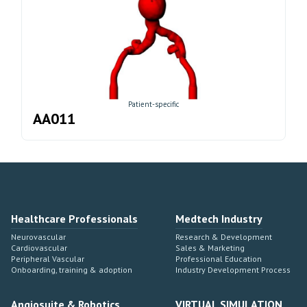
Patient-specific
AA011
Healthcare Professionals
Medtech Industry
Neurovascular
Research & Development
Cardiovascular
Sales & Marketing
Peripheral Vascular
Professional Education
Onboarding, training & adoption
Industry Development Process
Angiosuite & Robotics
VIRTUAL SIMULATION