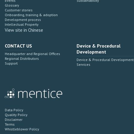
Events
Sustainability
Glossary
Customer stories
Onboarding, training & adoption
Development process
Intellectual Property
View site in Chinese
CONTACT US
Device & Procedural
Development
Headquarter and Regional Offices
Regional Distributors
Device & Procedural Development
Support
Services
Data Policy
Quality Policy
Disclaimer
Terms
Whistleblower Policy