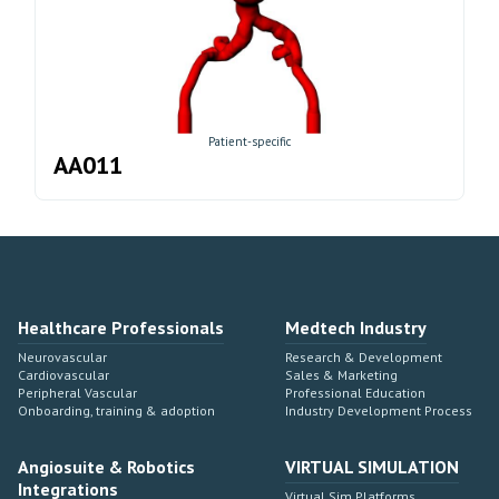
Patient-specific
AA011
Healthcare Professionals
Medtech Industry
Neurovascular
Research & Development
Cardiovascular
Sales & Marketing
Peripheral Vascular
Professional Education
Onboarding, training & adoption
Industry Development Process
Angiosuite & Robotics
VIRTUAL SIMULATION
Integrations
Virtual Sim Platforms