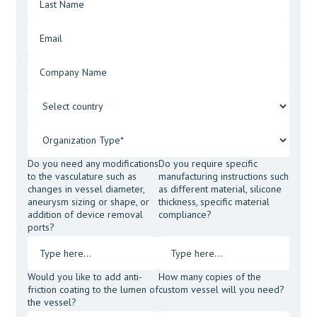
Do you need any modifications
Do you require specific
to the vasculature such as
manufacturing instructions such
changes in vessel diameter,
as different material, silicone
aneurysm sizing or shape, or
thickness, specific material
addition of device removal
compliance?
ports?
Would you like to add anti-
How many copies of the
friction coating to the lumen of
custom vessel will you need?
the vessel?