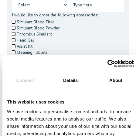
I would like to order the following accessories:
SIMulant Blood Fluid
SIMulant Blood Powder
Thrombus Simulant
Head Gel
Assist Kit
Cleaning Tablets
I agree to receive other communications from Mentice.
I agree to allow Mentice to store and process my personal
data. See our
Privacy Policy
for details or to opt-out at any
time.*
Consent
Details
About
This website uses cookies
We use cookies to personalise content and ads, to provide
social media features and to analyse our traffic. We also
Related Vessels
share information about your use of our site with our social
media, advertising and analytics partners who may