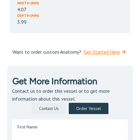
WIDTH (MM)
4.07
DEPTH (MM)
3.99
Want to order custom Anatomy?
Get Started Here
Get More Information
Contact us to order this vessel or to get more
information about this vessel.
Contact Us
Order Vessel