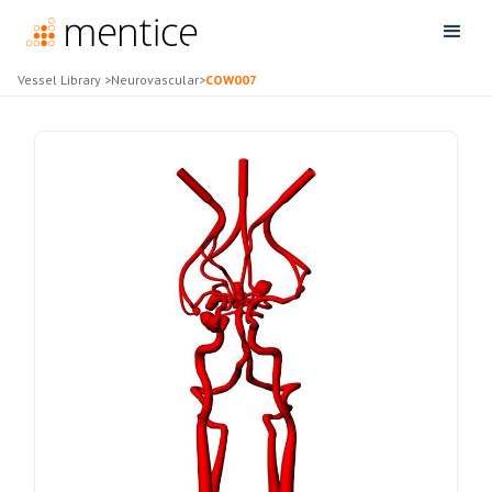
Vessel Library
>
Neurovascular
>
COW007