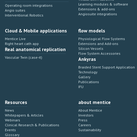
Learning modules & software
Operating room integrations
Extensions & add-ons
Angio suites
Angiosuite integrations
Interventional Robotics
Cloud & Mobile applications
flow models
Mentice Live
Physiological Flow Systems
Right heart cath app
Extensions and Add-ons
Real anatomical replication
Silicon Vessels
Flow System Accessories
Vascular Twin (case-it)
Ankyras
Braided Stent Support Application
Technology
Gallery
Publications
IFU
Resources
about mentice
News
About Mentice
Whitepapers & Articles
Investors
Webinars
Press
Clinical Research & Publications
Careers
Events
Sustainability
Glossary