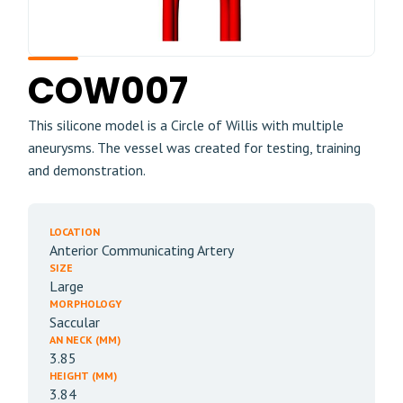
COW007
This silicone model is a Circle of Willis with multiple
aneurysms. The vessel was created for testing, training
and demonstration.
LOCATION
Anterior Communicating Artery
SIZE
Large
MORPHOLOGY
Saccular
AN NECK (MM)
3.85
HEIGHT (MM)
3.84