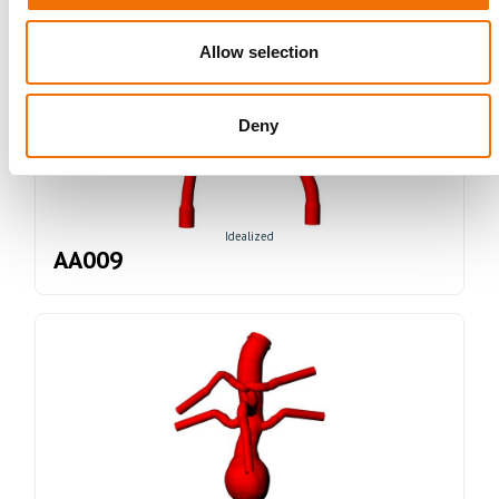
Allow selection
Deny
Idealized
AA009