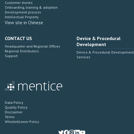
Customer stories
Onboarding, training & adoption
Development process
Intellectual Property
View site in Chinese
CONTACT US
Device & Procedural
Development
Headquarter and Regional Offices
Regional Distributors
Device & Procedural Development
Support
Services
Data Policy
Quality Policy
Disclaimer
Terms
Whistleblower Policy