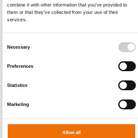
combine it with other information that you’ve provided to
them or that they’ve collected from your use of their
services.
Consent
Necessary
Selection
Preferences
Statistics
Patient-specific
AA003
Marketing
Allow all