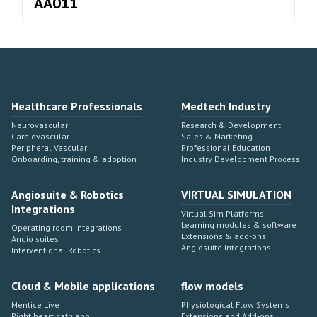
AA011
Healthcare Professionals
Medtech Industry
Neurovascular
Research & Development
Cardiovascular
Sales & Marketing
Peripheral Vascular
Professional Education
Onboarding, training & adoption
Industry Development Process
Angiosuite & Robotics
VIRTUAL SIMULATION
Integrations
Virtual Sim Platforms
Learning modules & software
Operating room integrations
Extensions & add-ons
Angio suites
Angiosuite integrations
Interventional Robotics
Cloud & Mobile applications
flow models
Mentice Live
Physiological Flow Systems
Right heart cath app
Extensions and Add-ons