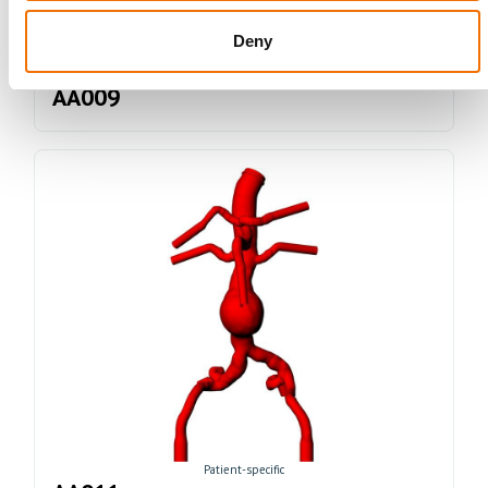
Deny
Idealized
AA009
Patient-specific