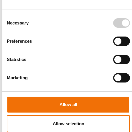
Consent
Necessary
Selection
Preferences
Patient-specific
AA003
Statistics
Marketing
Allow all
Allow selection