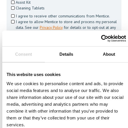
Assist Kit
Cleaning Tablets
I agree to receive other communications from Mentice.
I agree to allow Mentice to store and process my personal
data. See our
Privacy Policy
for details or to opt-out at any
time.*
Consent
Details
About
Related Vessels
This website uses cookies
We use cookies to personalise content and ads, to provide
social media features and to analyse our traffic. We also
share information about your use of our site with our social
media, advertising and analytics partners who may
combine it with other information that you’ve provided to
them or that they’ve collected from your use of their
services.