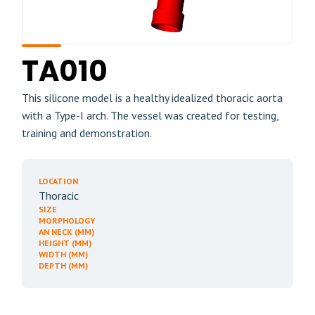
TA010
This silicone model is a healthy idealized thoracic aorta
with a Type-I arch. The vessel was created for testing,
training and demonstration.
LOCATION
Thoracic
SIZE
MORPHOLOGY
AN NECK (MM)
HEIGHT (MM)
WIDTH (MM)
DEPTH (MM)