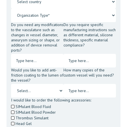
Do you need any modifications
Do you require specific
to the vasculature such as
manufacturing instructions such
changes in vessel diameter,
as different material, silicone
aneurysm sizing or shape, or
thickness, specific material
addition of device removal
compliance?
ports?
Would you like to add anti-
How many copies of the
friction coating to the lumen of
custom vessel will you need?
the vessel?
I would like to order the following accessories:
SIMulant Blood Fluid
SIMulant Blood Powder
Thrombus Simulant
Head Gel