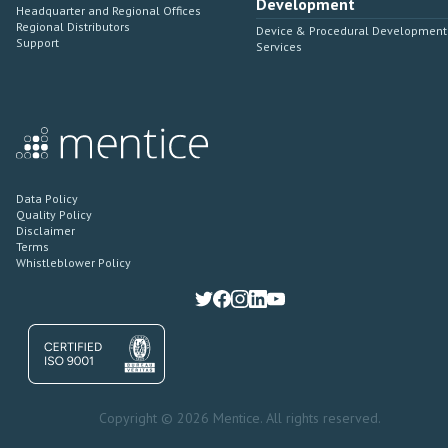
Development
Headquarter and Regional Offices
Regional Distributors
Device & Procedural Development
Support
Services
Data Policy
Quality Policy
Disclaimer
Terms
Whistleblower Policy
Copyright © 2026 Mentice. All rights reserved.