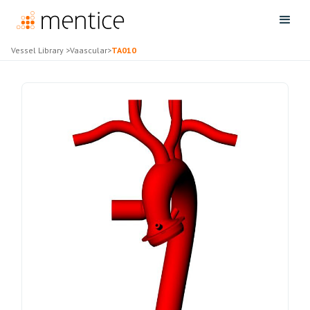
Vessel Library
>
Vaascular
>
TA010