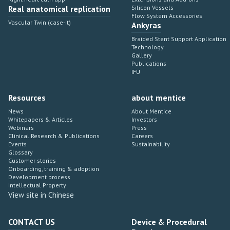
Real anatomical replication
Silicon Vessels
Flow System Accessories
Vascular Twin (case-it)
Ankyras
Braided Stent Support Application
Technology
Gallery
Publications
IFU
Resources
about mentice
News
About Mentice
Whitepapers & Articles
Investors
Webinars
Press
Clinical Research & Publications
Careers
Events
Sustainability
Glossary
Customer stories
Onboarding, training & adoption
Development process
Intellectual Property
View site in Chinese
CONTACT US
Device & Procedural