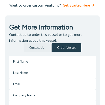
Want to order custom Anatomy?
Get Started Here
Get More Information
Contact us to order this vessel or to get more
information about this vessel.
Contact Us
Order Vessel