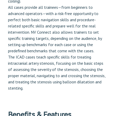
coiling).
All cases provide all trainees—from beginners to
advanced operators—with a risk-free opportunity to
perfect both basic navigation skills and procedure-
related specific skills and prepare well for the real
intervention. NV Connect also allows trainers to set
specific training targets, depending on the audience, by
setting up benchmarks for each case or using the
predefined benchmarks that come with the cases.
The ICAD cases teach specific skills for treating
intracranial artery stenosis, focusing on the basic steps
of assessing the severity of the stenosis, choosing the
proper material, navigating to and crossing the stenosis,
and treating the stenosis using balloon dilatation and
stenting.
Benefits & Features