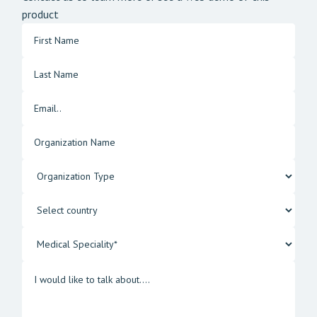
product