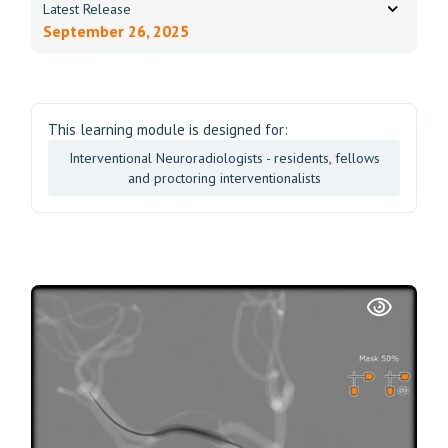
Latest Release
September 26, 2025
This learning module is designed for:
Interventional Neuroradiologists - residents, fellows
and proctoring interventionalists