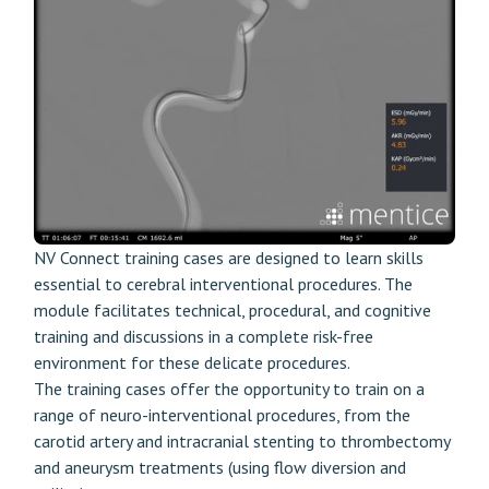
NV Connect training cases are designed to learn skills
essential to cerebral interventional procedures. The
module facilitates technical, procedural, and cognitive
training and discussions in a complete risk-free
environment for these delicate procedures.
The training cases offer the opportunity to train on a
range of neuro-interventional procedures, from the
carotid artery and intracranial stenting to thrombectomy
and aneurysm treatments (using flow diversion and