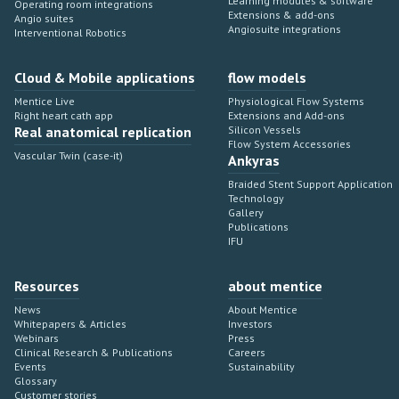
Learning modules & software
Operating room integrations
Extensions & add-ons
Angio suites
Angiosuite integrations
Interventional Robotics
Cloud & Mobile applications
flow models
Mentice Live
Physiological Flow Systems
Right heart cath app
Extensions and Add-ons
Real anatomical replication
Silicon Vessels
Flow System Accessories
Vascular Twin (case-it)
Ankyras
Braided Stent Support Application
Technology
Gallery
Publications
IFU
Resources
about mentice
News
About Mentice
Whitepapers & Articles
Investors
Webinars
Press
Clinical Research & Publications
Careers
Events
Sustainability
Glossary
Customer stories