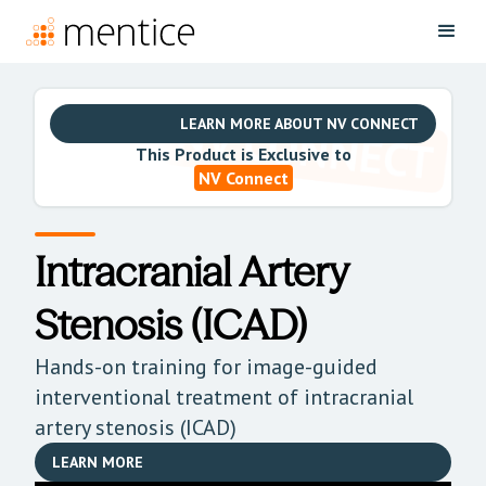
LEARN MORE ABOUT NV CONNECT
This Product is Exclusive to
NV Connect
Intracranial Artery
Stenosis (ICAD)
Hands-on training for image-guided
interventional treatment of intracranial
artery stenosis (ICAD)
LEARN MORE