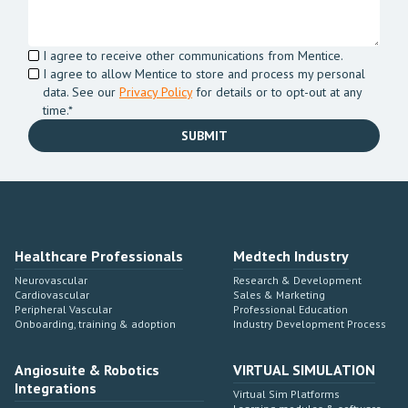
I agree to receive other communications from Mentice.
I agree to allow Mentice to store and process my personal
data. See our
Privacy Policy
for details or to opt-out at any
time.*
Healthcare Professionals
Medtech Industry
Neurovascular
Research & Development
Cardiovascular
Sales & Marketing
Peripheral Vascular
Professional Education
Onboarding, training & adoption
Industry Development Process
Angiosuite & Robotics
VIRTUAL SIMULATION
Integrations
Virtual Sim Platforms