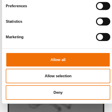
Preferences
Statistics
Marketing
Allow all
Allow selection
Deny