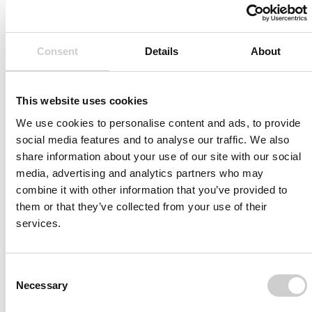
biplane
diameter and
3DRA functionality
length.
for sizing and
Perform final
Consent
Details
About
anatomy study
angiogram and
Detailed metrics for
verify a successful
assessment and
outcome.
This website uses cookies
debriefing
We use cookies to personalise content and ads, to provide
social media features and to analyse our traffic. We also
share information about your use of our site with our social
media, advertising and analytics partners who may
Case Layout
combine it with other information that you’ve provided to
them or that they’ve collected from your use of their
3 interactive cases in initial version:
services.
Type I aorta, right MCA stenosis
Type III aorta, BA stenosis
Bovine aorta, left ICA stenosis
Consent
Necessary
Selection
For case description, please contact us on the form
below