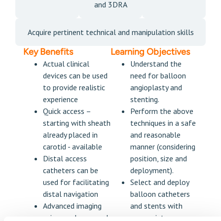
and 3DRA
Acquire pertinent technical and manipulation skills
Key Benefits
Learning Objectives
Actual clinical
Understand the
devices can be used
need for balloon
to provide realistic
angioplasty and
experience
stenting.
Quick access –
Perform the above
starting with sheath
techniques in a safe
already placed in
and reasonable
carotid - available
manner (considering
Distal access
position, size and
catheters can be
deployment).
used for facilitating
Select and deploy
distal navigation
balloon catheters
Advanced imaging
and stents with
using roadmaps and
appropriate