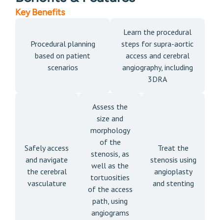
Key Benefits
Learn the procedural
Procedural planning
steps for supra-aortic
based on patient
access and cerebral
scenarios
angiography, including
3DRA
Assess the
size and
morphology
of the
Safely access
Treat the
stenosis, as
and navigate
stenosis using
well as the
the cerebral
angioplasty
tortuosities
vasculature
and stenting
of the access
path, using
angiograms