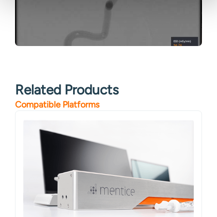
Related Products
Compatible Platforms