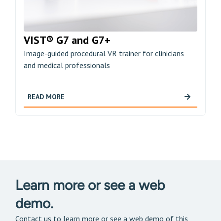
VIST® G7 and G7+
Image-guided procedural VR trainer for clinicians
and medical professionals
READ MORE
Learn more or see a web
demo.
Contact us to learn more or see a web demo of this