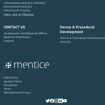
Onboarding, training & adoption
Development process
Intellectual Property
View site in Chinese
CONTACT US
Device & Procedural
Development
Headquarter and Regional Offices
Regional Distributors
Device & Procedural Development
Support
Services
Data Policy
Quality Policy
Disclaimer
Terms
Whistleblower Policy