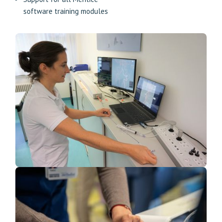
software training modules