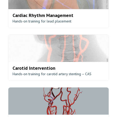
Cardiac Rhythm Management
Hands-on training for lead placement
Carotid Intervention
Hands-on training for carotid artery stenting – CAS