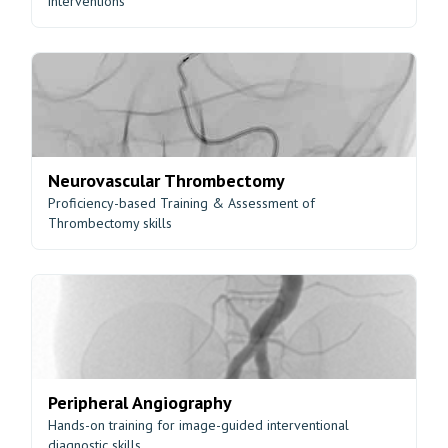
interventions
Neurovascular Thrombectomy
Proficiency-based Training & Assessment of
Thrombectomy skills
Peripheral Angiography
Hands-on training for image-guided interventional
diagnostic skills