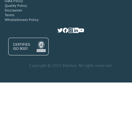
Data Policy
Quality Policy
Disclaimer
Terms
Whistleblower Policy
Copyright © 2025 Mentice. All rights reserved.