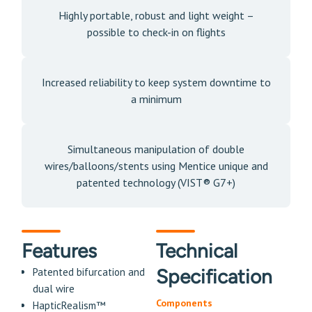
Highly portable, robust and light weight –
possible to check-in on flights
Increased reliability to keep system downtime to
a minimum
Simultaneous manipulation of double
wires/balloons/stents using Mentice unique and
patented technology (VIST® G7+)
Features
Technical
Specification
Patented bifurcation and
dual wire
Components
HapticRealism™