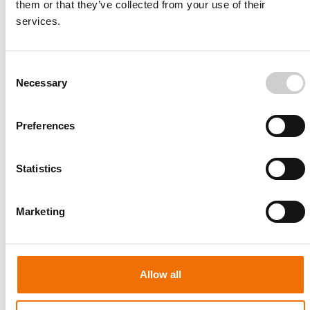
them or that they’ve collected from your use of their
Comprehensive Coronary Intervention Training for
services.
Complex Scenarios
Consent
Necessary
Selection
Preferences
Endovascular Aortic Repair
Hands-on training for image-guided interventional stent
Statistics
grafting
Marketing
Allow all
Iliac and SFA Intervention