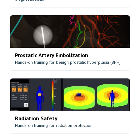
Prostatic Artery Embolization
Hands-on training for benign prostatic hyperplasia (BPH)
Radiation Safety
Hands-on training for radiation protection