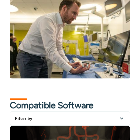
Compatible Software
Filter by