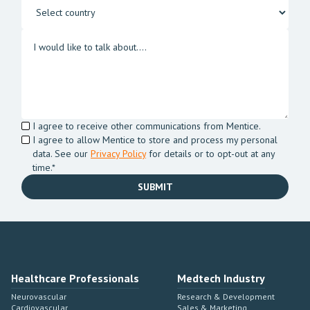
I agree to receive other communications from Mentice.
I agree to allow Mentice to store and process my personal
data. See our
Privacy Policy
for details or to opt-out at any
time.*
Healthcare Professionals
Medtech Industry
Neurovascular
Research & Development
Cardiovascular
Sales & Marketing