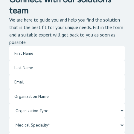
team
We are here to guide you and help you find the solution
that is the best fit for your unique needs. Fill in the form
and a suitable expert will get back to you as soon as
possible.