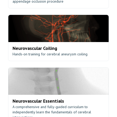
appendage occlusion procedure
Neurovascular Coiling
Hands-on training for cerebral aneurysm coiling
Neurovascular Essentials
A comprehensive and fully-guided curriculum to
independently learn the fundamentals of cerebral