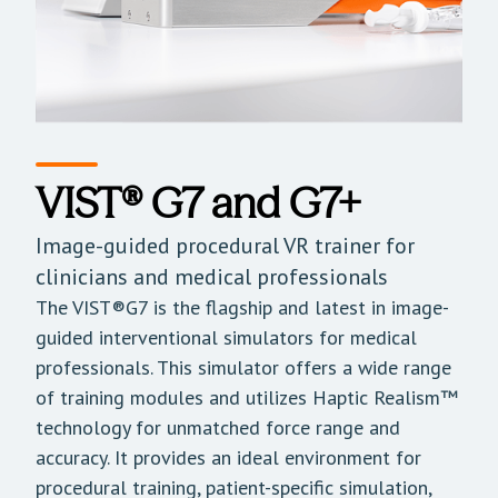
VIST® G7 and G7+
Image-guided procedural VR trainer for
clinicians and medical professionals
The VIST®G7 is the flagship and latest in image-
guided interventional simulators for medical
professionals. This simulator offers a wide range
of training modules and utilizes Haptic Realism™
technology for unmatched force range and
accuracy. It provides an ideal environment for
procedural training, patient-specific simulation,