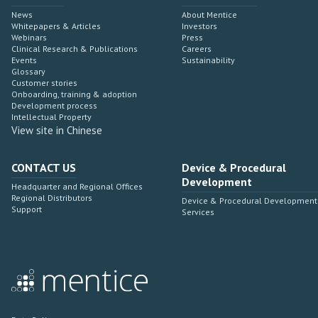
News
About Mentice
Whitepapers & Articles
Investors
Webinars
Press
Clinical Research & Publications
Careers
Events
Sustainability
Glossary
Customer stories
Onboarding, training & adoption
Development process
Intellectual Property
View site in Chinese
CONTACT US
Device & Procedural
Development
Headquarter and Regional Offices
Regional Distributors
Device & Procedural Development
Support
Services