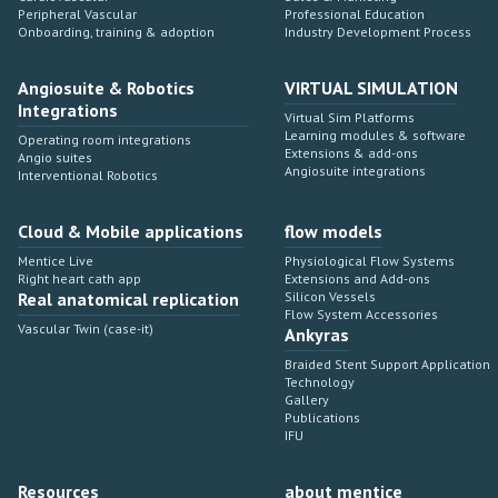
Peripheral Vascular
Professional Education
Onboarding, training & adoption
Industry Development Process
Angiosuite & Robotics
VIRTUAL SIMULATION
Integrations
Virtual Sim Platforms
Learning modules & software
Operating room integrations
Extensions & add-ons
Angio suites
Angiosuite integrations
Interventional Robotics
Cloud & Mobile applications
flow models
Mentice Live
Physiological Flow Systems
Right heart cath app
Extensions and Add-ons
Real anatomical replication
Silicon Vessels
Flow System Accessories
Vascular Twin (case-it)
Ankyras
Braided Stent Support Application
Technology
Gallery
Publications
IFU
Resources
about mentice