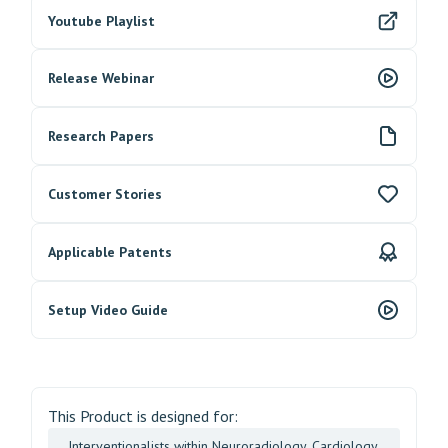
Youtube Playlist
Release Webinar
Research Papers
Customer Stories
Applicable Patents
Setup Video Guide
This Product is designed for:
Interventionalists within Neuroradiology, Cardiology,