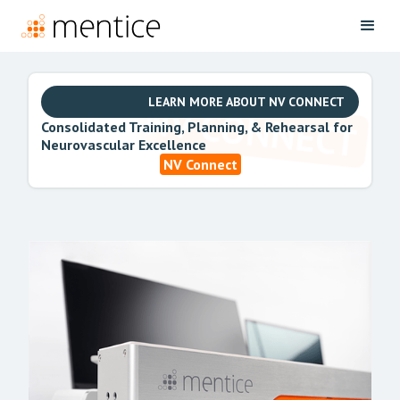
LEARN MORE ABOUT NV CONNECT
Consolidated Training, Planning, & Rehearsal for
Neurovascular Excellence
NV Connect