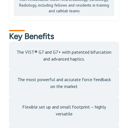
Radiology, including fellows and residents in training
and cathlab teams
Key Benefits
The VIST® G7 and G7+ with patented bifurcation
and advanced haptics.
The most powerful and accurate force feedback
on the market
Flexible set up and small footprint – highly
versatile