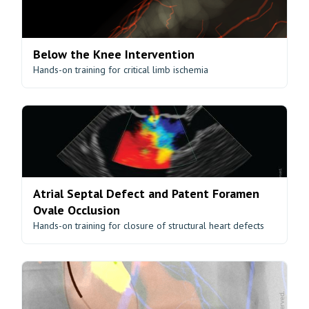
Below the Knee Intervention
Hands-on training for critical limb ischemia
Atrial Septal Defect and Patent Foramen
Ovale Occlusion
Hands-on training for closure of structural heart defects