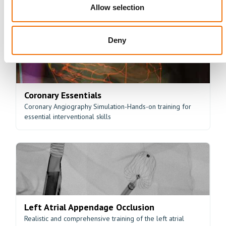
Hands-on training for peripheral angioplasty
Allow selection
Deny
Coronary Essentials
Coronary Angiography Simulation-Hands-on training for
essential interventional skills
Left Atrial Appendage Occlusion
Realistic and comprehensive training of the left atrial