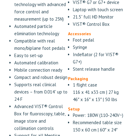
VIST® G7 or G7+ device
technology with advanced
Laptop with touch screen
force control and
21.5” full HD Monitor
measurement (up to 25N)
VIST® Control Box
Automated particle
elimination technology
Accessories
Foot pedal
Compatible with real
Syringe
mono/biplane foot pedals
Indeflator (2 for VIST®
Easy to set-up
G7+)
Automated calibration
Stent release handle
Mobile connection ready
Compact and robust design
Packaging
Supports real clinical
1 flight case
devices – from 0.014” up to
116 x 41 x33 cm | 27 kg
24 F
46″ x 16″ x 13″ | 50 lbs
Advanced VIST® Control
Setup
Box for fluoroscopy, table,
Power: 180W (110-240V~)
image store and
Recommended table size
collimation controls
150 x 60 cm | 60″ x 24″
Support for all Mentice