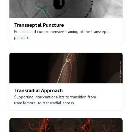
Transseptal Puncture
Realistic and comprehensive training of the transseptal
puncture
Transradial Approach
Supporting interventionalists to transition from
transfemoral to transradial access