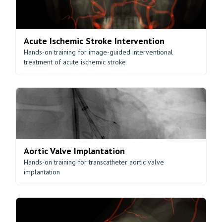
Acute Ischemic Stroke Intervention
Hands-on training for image-guided interventional
treatment of acute ischemic stroke
Aortic Valve Implantation
Hands-on training for transcatheter aortic valve
implantation