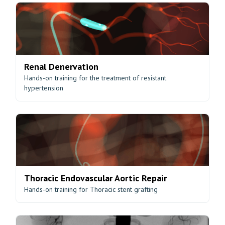
Renal Denervation
Hands-on training for the treatment of resistant
hypertension
Thoracic Endovascular Aortic Repair
Hands-on training for Thoracic stent grafting