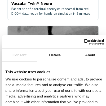
Vascular Twin® Neuro
Patient-specific cerebral aneurysm rehearsal from real
DICOM data, ready for hands-on simulation in 5 minutes
Consent
Details
About
Coronary Advanced
Building proficiency in complex coronary interventions
This website uses cookies
We use cookies to personalise content and ads, to provide
social media features and to analyse our traffic. We also
share information about your use of our site with our social
media, advertising and analytics partners who may
combine it with other information that you’ve provided to
Coronary Intermediate