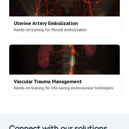
Uterine Artery Embolization
Hands-on training for fibroid embolization
Vascular Trauma Management
Hands-on training for life-saving endovascular techniques
Connect with our solutions