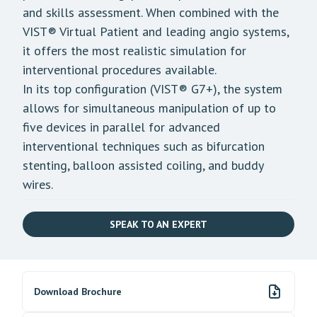
and skills assessment. When combined with the
VIST® Virtual Patient
and leading angio systems,
it offers the most realistic simulation for
interventional procedures available.
In its top configuration (VIST® G7+), the system
allows for simultaneous manipulation of up to
five devices in parallel for advanced
interventional techniques such as bifurcation
stenting, balloon assisted coiling, and buddy
wires.
SPEAK TO AN EXPERT
Download Brochure