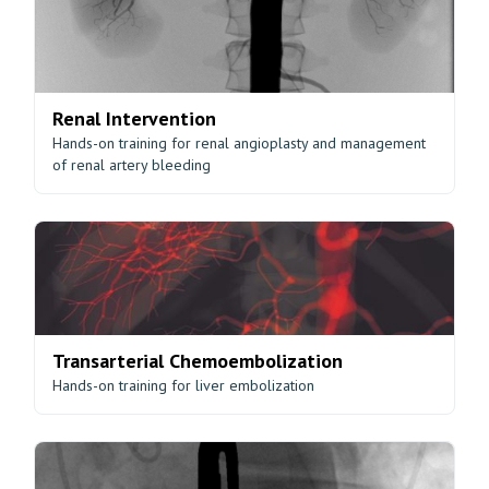
Renal Intervention
Hands-on training for renal angioplasty and management
of renal artery bleeding
Transarterial Chemoembolization
Hands-on training for liver embolization