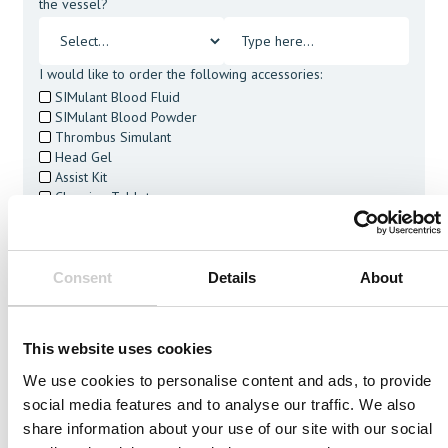
the vessel?
I would like to order the following accessories:
SIMulant Blood Fluid
SIMulant Blood Powder
Thrombus Simulant
Head Gel
Assist Kit
Cleaning Tablets
I agree to receive other communications from Mentice.
I agree to allow Mentice to store and process my personal
data. See our
Privacy Policy
for details or to opt-out at any
Consent
Details
About
time.*
This website uses cookies
We use cookies to personalise content and ads, to provide
social media features and to analyse our traffic. We also
Related Vessels
share information about your use of our site with our social