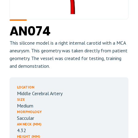
AN074
This silicone model is a right internal carotid with a MCA
aneurysm. This geometry was taken directly from patient
geometry. The vessel was created for testing, training
and demonstration.
LOCATION
Middle Cerebral Artery
SIZE
Medium
MORPHOLOGY
Saccular
AN NECK (MM)
4.32
HEIGHT (MM)