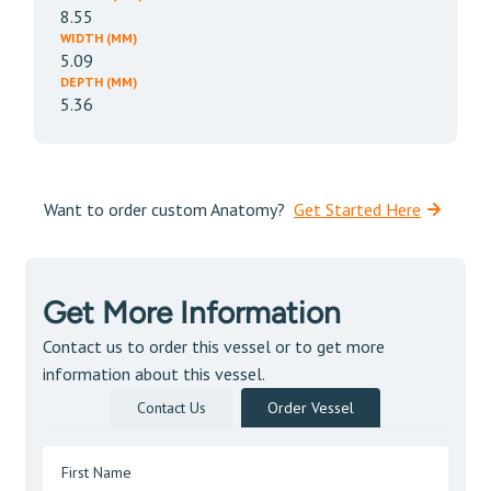
8.55
WIDTH (MM)
5.09
DEPTH (MM)
5.36
Want to order custom Anatomy?
Get Started Here
Get More Information
Contact us to order this vessel or to get more
information about this vessel.
Contact Us
Order Vessel