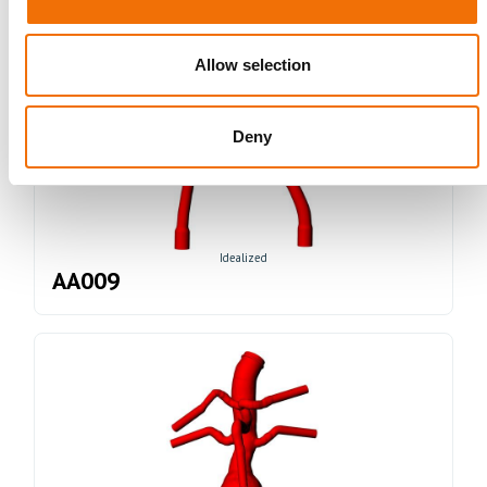
Allow selection
Deny
Idealized
AA009