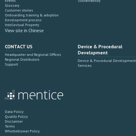
Events
Sustainability
Glossary
Customer stories
Onboarding, training & adoption
Development process
Intellectual Property
View site in Chinese
CONTACT US
Device & Procedural
Development
Headquarter and Regional Offices
Regional Distributors
Device & Procedural Development
Support
Services
Data Policy
Quality Policy
Disclaimer
Terms
Whistleblower Policy