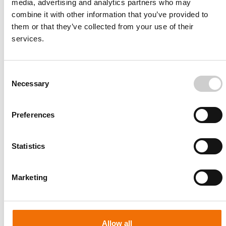
media, advertising and analytics partners who may
combine it with other information that you’ve provided to
them or that they’ve collected from your use of their
services.
Consent
Necessary
Selection
Preferences
Statistics
Patient-specific
AA003
Marketing
Allow all