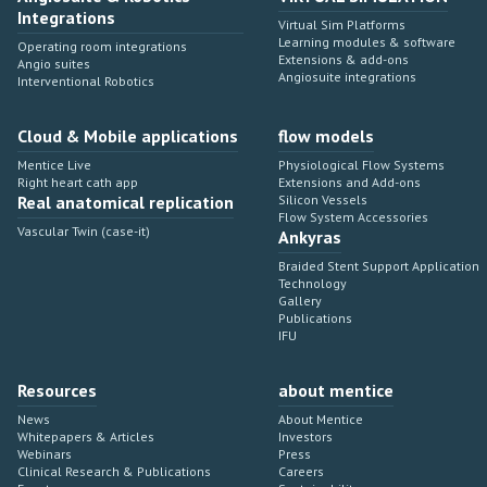
Integrations
Virtual Sim Platforms
Learning modules & software
Operating room integrations
Extensions & add-ons
Angio suites
Angiosuite integrations
Interventional Robotics
Cloud & Mobile applications
flow models
Mentice Live
Physiological Flow Systems
Right heart cath app
Extensions and Add-ons
Real anatomical replication
Silicon Vessels
Flow System Accessories
Vascular Twin (case-it)
Ankyras
Braided Stent Support Application
Technology
Gallery
Publications
IFU
Resources
about mentice
News
About Mentice
Whitepapers & Articles
Investors
Webinars
Press
Clinical Research & Publications
Careers