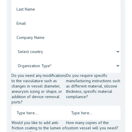
Do you need any modifications
Do you require specific
to the vasculature such as
manufacturing instructions such
changes in vessel diameter,
as different material, silicone
aneurysm sizing or shape, or
thickness, specific material
addition of device removal
compliance?
ports?
Would you like to add anti-
How many copies of the
friction coating to the lumen of
custom vessel will you need?