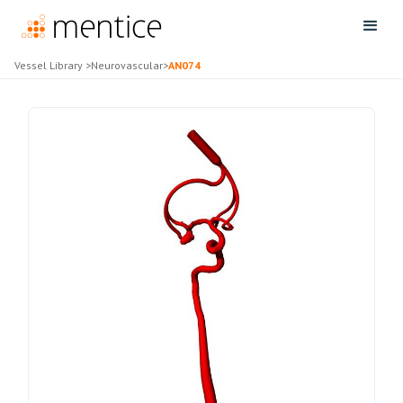
Vessel Library
>
Neurovascular
>
AN074