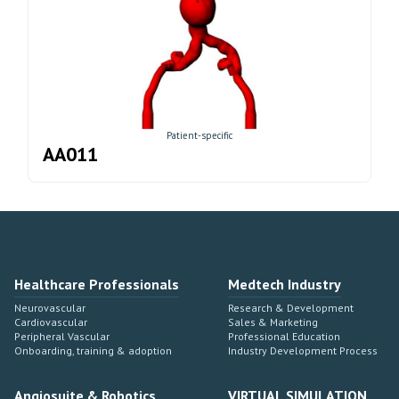
Patient-specific
AA011
Healthcare Professionals
Medtech Industry
Neurovascular
Research & Development
Cardiovascular
Sales & Marketing
Peripheral Vascular
Professional Education
Onboarding, training & adoption
Industry Development Process
Angiosuite & Robotics
VIRTUAL SIMULATION