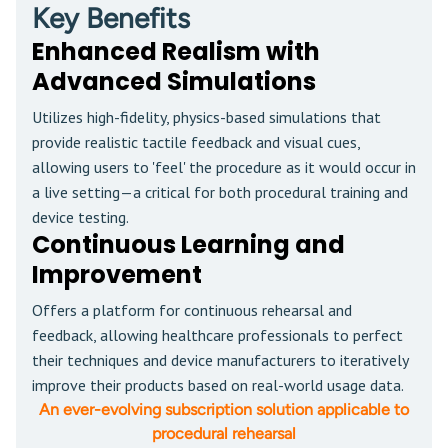
Key Benefits
Enhanced Realism with
Advanced Simulations
Utilizes high-fidelity, physics-based simulations that
provide realistic tactile feedback and visual cues,
allowing users to 'feel' the procedure as it would occur in
a live setting—a critical for both procedural training and
device testing.
Continuous Learning and
Improvement
Offers a platform for continuous rehearsal and
feedback, allowing healthcare professionals to perfect
their techniques and device manufacturers to iteratively
improve their products based on real-world usage data.
An ever-evolving subscription solution applicable to
procedural rehearsal