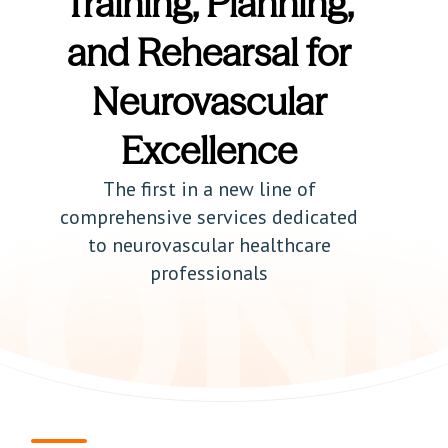
Training, Planning,
and Rehearsal for
Neurovascular
Excellence
The first in a new line of
comprehensive services dedicated
to neurovascular healthcare
professionals