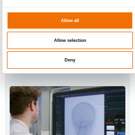
Neurovascular Essentials
A comprehensive and fully-guided curriculum to
independently learn the fundamentals of cerebral
interventions
Allow all
Allow selection
Deny
Plan
NV Connect