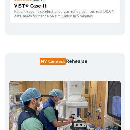
VIST® Case-It
Patient-specific cerebral aneurysm rehearsal from real DICOM
data, ready for hands-on simulation in 5 minutes
Rehearse
NV Connect