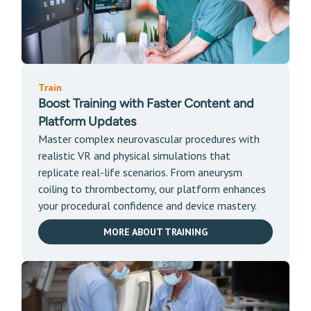
Train
Boost Training with Faster Content and
Platform Updates
Master complex neurovascular procedures with
realistic VR and physical simulations that
replicate real-life scenarios. From aneurysm
coiling to thrombectomy, our platform enhances
your procedural confidence and device mastery.
MORE ABOUT TRAINING