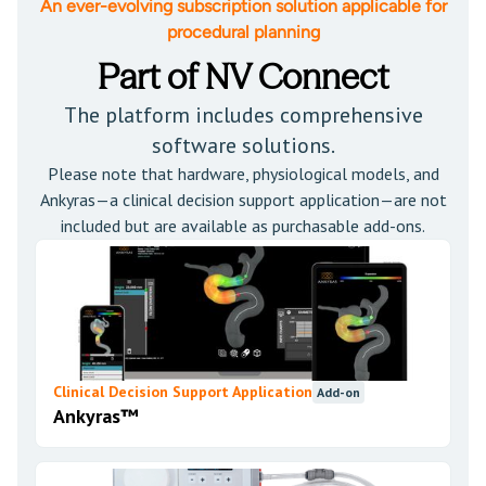
An ever-evolving subscription solution applicable for
procedural planning
Part of NV Connect
The platform includes comprehensive
software solutions.
Please note that hardware, physiological models, and
Ankyras—a clinical decision support application—are not
included but are available as purchasable add-ons.
Clinical Decision Support Application
Add-on
Ankyras™