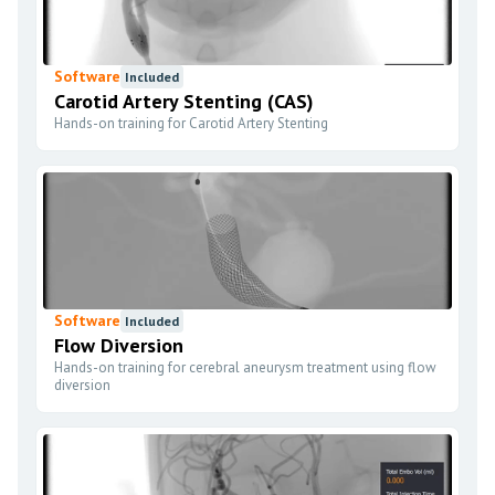
Software
Included
Carotid Artery Stenting (CAS)
Hands-on training for Carotid Artery Stenting
Software
Included
Flow Diversion
Hands-on training for cerebral aneurysm treatment using flow
diversion