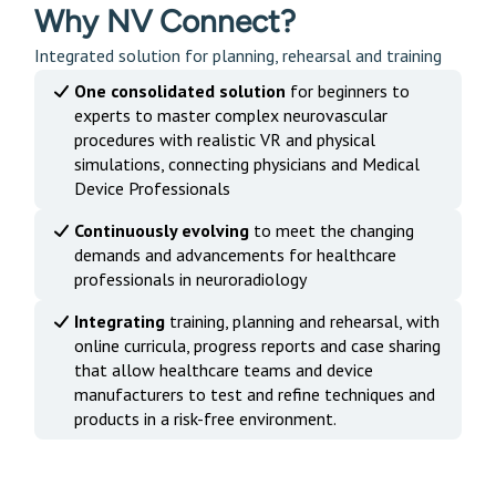
Why NV Connect?
Integrated solution for planning, rehearsal and training
One consolidated solution
for beginners to
experts to master complex neurovascular
procedures with realistic VR and physical
simulations, connecting physicians and Medical
Device Professionals
Continuously evolving
to meet the changing
demands and advancements for healthcare
professionals in neuroradiology
Integrating
training, planning and rehearsal, with
online curricula, progress reports and case sharing
that allow healthcare teams and device
manufacturers to test and refine techniques and
products in a risk-free environment.