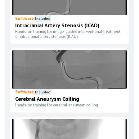
Software
Included
Intracranial Artery Stenosis (ICAD)
Hands-on training for image-guided interventional treatment
of intracranial artery stenosis (ICAD)
Software
Included
Cerebral Aneurysm Coiling
Hands-on training for cerebral aneurysm coiling