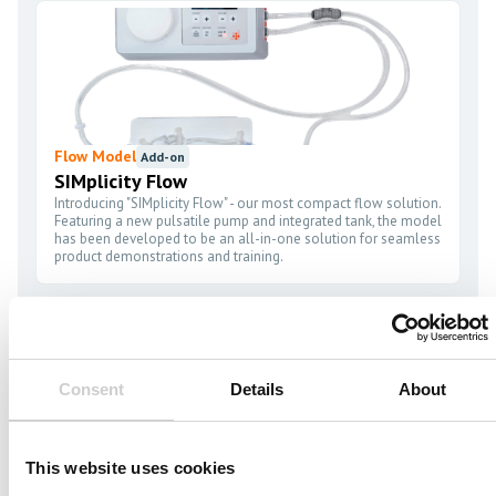
Flow Model
Add-on
SIMplicity Flow
Introducing "SIMplicity Flow" - our most compact flow solution.
Featuring a new pulsatile pump and integrated tank, the model
has been developed to be an all-in-one solution for seamless
product demonstrations and training.
Consent
Details
About
Simulator Platform
Included
This website uses cookies
VIST G7 AND G7+