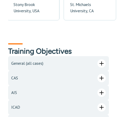
Stony Brook
St. Michaels
University, USA
University, CA
Training Objectives
General (all cases)
CAS
AIS
ICAD