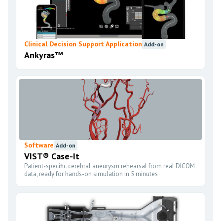
Clinical Decision Support Application
Add-on
Ankyras™
Software
Add-on
VIST® Case-It
Patient-specific cerebral aneurysm rehearsal from real DICOM
data, ready for hands-on simulation in 5 minutes