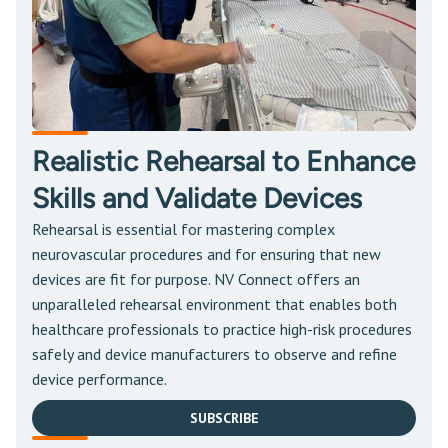
Realistic Rehearsal to Enhance
Skills and Validate Devices
Rehearsal is essential for mastering complex
neurovascular procedures and for ensuring that new
devices are fit for purpose. NV Connect offers an
unparalleled rehearsal environment that enables both
healthcare professionals to practice high-risk procedures
safely and device manufacturers to observe and refine
device performance.
SUBSCRIBE