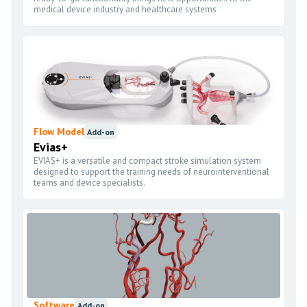
medical device industry and healthcare systems
Flow Model
Add-on
Evias+
EVIAS+ is a versatile and compact stroke simulation system
designed to support the training needs of neurointerventional
teams and device specialists.
Software
Add-on