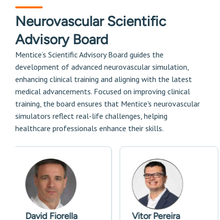
Neurovascular Scientific
Advisory Board
Mentice’s Scientific Advisory Board guides the
development of advanced neurovascular simulation,
enhancing clinical training and aligning with the latest
medical advancements. Focused on improving clinical
training, the board ensures that Mentice's neurovascular
simulators reflect real-life challenges, helping
healthcare professionals enhance their skills.
David Fiorella
Vitor Pereira