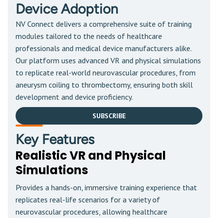
Device Adoption
NV Connect delivers a comprehensive suite of training
modules tailored to the needs of healthcare
professionals and medical device manufacturers alike.
Our platform uses advanced VR and physical simulations
to replicate real-world neurovascular procedures, from
aneurysm coiling to thrombectomy, ensuring both skill
development and device proficiency.
SUBSCRIBE
Key Features
Realistic VR and Physical
Simulations
Provides a hands-on, immersive training experience that
replicates real-life scenarios for a variety of
neurovascular procedures, allowing healthcare