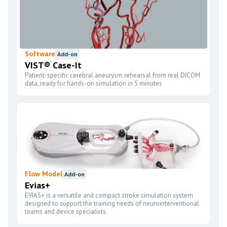
Software
Add-on
VIST® Case-It
Patient-specific cerebral aneurysm rehearsal from real DICOM
data, ready for hands-on simulation in 5 minutes
Flow Model
Add-on
Evias+
EVIAS+ is a versatile and compact stroke simulation system
designed to support the training needs of neurointerventional
teams and device specialists.