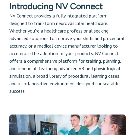
Introducing NV Connect
NV Connect provides a fully integrated platform
designed to transform neurovascular healthcare.
Whether you're a healthcare professional seeking
advanced solutions to improve your skills and procedural
accuracy, or a medical device manufacturer looking to
accelerate the adoption of your products. NV Connect
offers a comprehensive platform for training, planning,
and rehearsal, featuring advanced VR and physiological
simulation, a broad library of procedural learning cases,
and a collaborative environment designed for scalable
success.