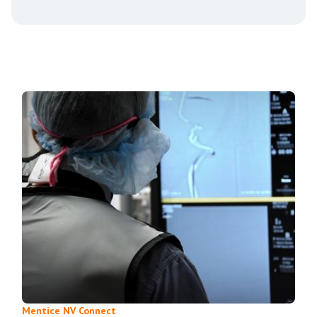
Mentice NV Connect