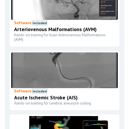
Software
Included
Arteriovenous Malformations (AVM)
Hands-on training for brain Arteriovenous Malformations
(AVM)
Software
Included
Acute Ischemic Stroke (AIS)
Hands-on training for cerebral aneurysm coiling