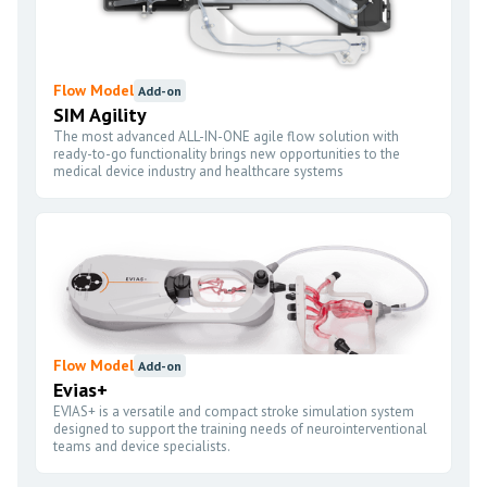
Flow Model
Add-on
SIM Agility
The most advanced ALL-IN-ONE agile flow solution with
ready-to-go functionality brings new opportunities to the
medical device industry and healthcare systems
Flow Model
Add-on
Evias+
EVIAS+ is a versatile and compact stroke simulation system
designed to support the training needs of neurointerventional
teams and device specialists.