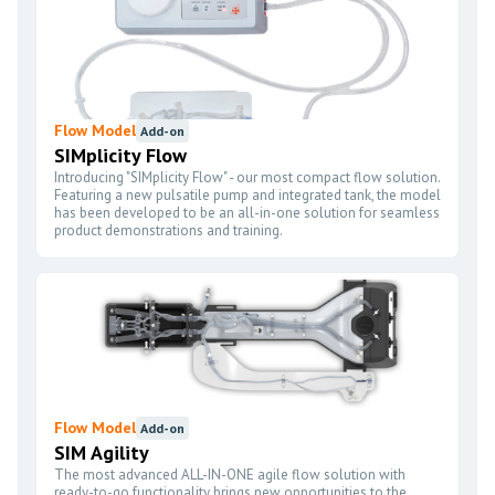
Flow Model
Add-on
SIMplicity Flow
Introducing "SIMplicity Flow" - our most compact flow solution.
Featuring a new pulsatile pump and integrated tank, the model
has been developed to be an all-in-one solution for seamless
product demonstrations and training.
Flow Model
Add-on
SIM Agility
The most advanced ALL-IN-ONE agile flow solution with
ready-to-go functionality brings new opportunities to the