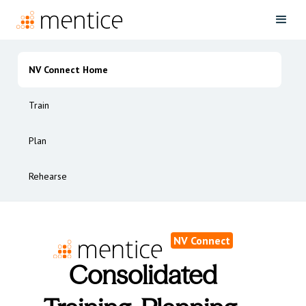
NV Connect Home
Train
Plan
Rehearse
NV Connect
Consolidated