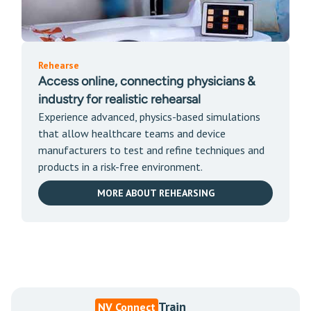
Rehearse
Access online, connecting physicians &
industry for realistic rehearsal
Experience advanced, physics-based simulations
that allow healthcare teams and device
manufacturers to test and refine techniques and
products in a risk-free environment.
MORE ABOUT REHEARSING
Train
NV Connect