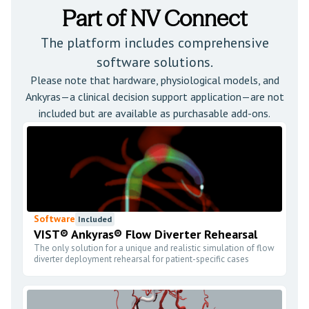
Part of NV Connect
The platform includes comprehensive
software solutions.
Please note that hardware, physiological models, and
Ankyras—a clinical decision support application—are not
included but are available as purchasable add-ons.
Software
Included
VIST® Ankyras® Flow Diverter Rehearsal
The only solution for a unique and realistic simulation of flow
diverter deployment rehearsal for patient-specific cases