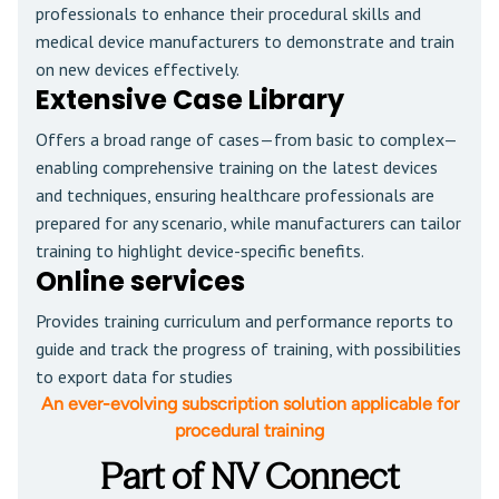
professionals to enhance their procedural skills and
medical device manufacturers to demonstrate and train
on new devices effectively.
Extensive Case Library
Offers a broad range of cases—from basic to complex—
enabling comprehensive training on the latest devices
and techniques, ensuring healthcare professionals are
prepared for any scenario, while manufacturers can tailor
training to highlight device-specific benefits.
Online services
Provides training curriculum and performance reports to
guide and track the progress of training, with possibilities
to export data for studies
An ever-evolving subscription solution applicable for
procedural training
Part of NV Connect