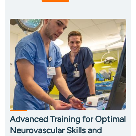
Advanced Training for Optimal
Neurovascular Skills and