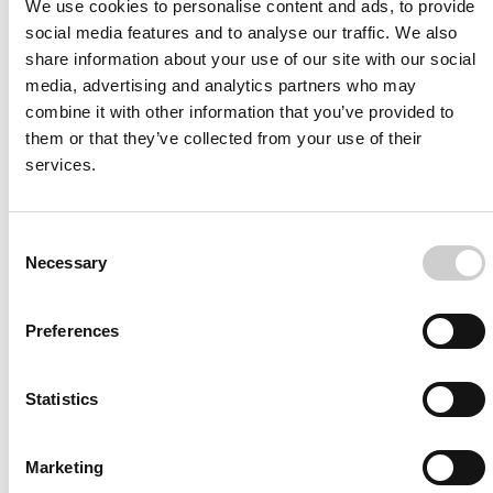
Image-guided procedural VR trainer for clinicians and medical
We use cookies to personalise content and ads, to provide
professionals
social media features and to analyse our traffic. We also
share information about your use of our site with our social
media, advertising and analytics partners who may
combine it with other information that you’ve provided to
them or that they’ve collected from your use of their
services.
Software
Included
Neurovascular Thrombectomy
Consent
Necessary
Proficiency-based Training & Assessment of Thrombectomy
Selection
skills
Preferences
Statistics
Marketing
Software
Included