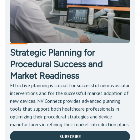
Strategic Planning for
Procedural Success and
Market Readiness
Effective planning is crucial for successful neurovascular
interventions and for the successful market adoption of
new devices. NV Connect provides advanced planning
tools that support both healthcare professionals in
optimizing their procedural strategies and device
manufacturers in refining their market introduction plans.
SUBSCRIBE