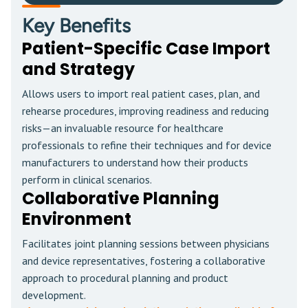
Key Benefits
Patient-Specific Case Import
and Strategy
Allows users to import real patient cases, plan, and
rehearse procedures, improving readiness and reducing
risks—an invaluable resource for healthcare
professionals to refine their techniques and for device
manufacturers to understand how their products
perform in clinical scenarios.
Collaborative Planning
Environment
Facilitates joint planning sessions between physicians
and device representatives, fostering a collaborative
approach to procedural planning and product
development.