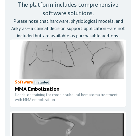
The platform includes comprehensive
software solutions.
Please note that hardware, physiological models, and
Ankyras—a clinical decision support application—are not
included but are available as purchasable add-ons.
Software
Included
MMA Embolization
Hands-on training for chronic subdural hematoma treatment
with MMA embolization