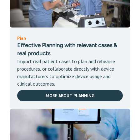
Plan
Effective Plan
ning wit
h relevant cases &
real products
Import real patient cases to plan and rehearse
procedures, or collaborate directly with device
manufacturers to optimize device usage and
clinical outcomes.
MORE ABOUT PLANNING