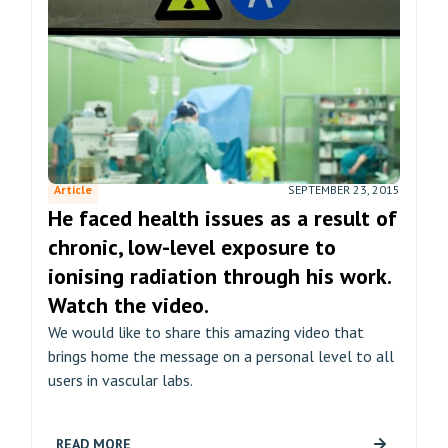
Article
SEPTEMBER 23, 2015
He faced health issues as a result of
chronic, low-level exposure to
ionising radiation through his work.
Watch the video.
We would like to share this amazing video that
brings home the message on a personal level to all
users in vascular labs.
READ MORE