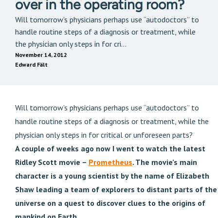
over in the operating room?
Will tomorrow’s physicians perhaps use “autodoctors” to
handle routine steps of a diagnosis or treatment, while
the physician only steps in for cri...
November 14, 2012
Edward Fält
Will tomorrow’s physicians perhaps use “autodoctors” to
handle routine steps of a diagnosis or treatment, while the
physician only steps in for critical or unforeseen parts?
A couple of weeks ago now I went to watch the latest
Ridley Scott movie –
Prometheus
. The movie’s main
character is a young scientist by the name of Elizabeth
Shaw leading a team of explorers to distant parts of the
universe on a quest to discover clues to the origins of
mankind on Earth.