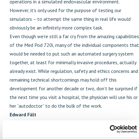
operations in a simulated endovascular environment.
However, it’s only used for the purpose of testing our
simulators – to attempt the same thing in real life would
obviously be an infinitely more complex task.
Even though we’re still a far cry from the amazing capabilities
of the Med Pod 720i, many of the individual components that
would be needed to put such an automated surgery system
together, at least for minimally invasive procedures, actually
already exist. While regulation, safety and ethics concerns and
remaining technical shortcomings may hold off this
development for another decade or two, don’t be surprised if
the next time you visit a hospital, the physician will use his or
her “autodoctor” to do the bulk of the work.
Edward Fält