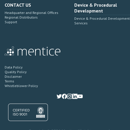
CONTACT US
Device & Procedural
Development
Headquarter and Regional Offices
Regional Distributors
Device & Procedural Development
Support
Services
Data Policy
Quality Policy
Disclaimer
Terms
Whistleblower Policy