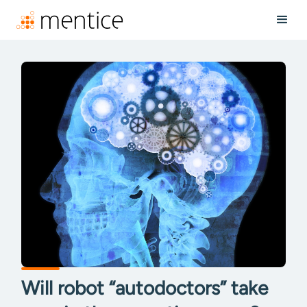
Will robot “autodoctors” take