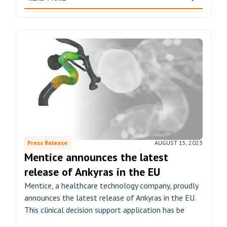
Press Release
AUGUST 15, 2023
Mentice announces the latest
release of Ankyras in the EU
Mentice, a healthcare technology company, proudly
announces the latest release of Ankyras in the EU.
This clinical decision support application has be