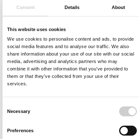
Consent
Details
About
This website uses cookies
Join us today
We use cookies to personalise content and ads, to provide
social media features and to analyse our traffic. We also
To always stay on top within the field of medical
share information about your use of our site with our social
simulation and its development subscribe to our news
media, advertising and analytics partners who may
and resource list
combine it with other information that you’ve provided to
them or that they’ve collected from your use of their
services.
Consent
Necessary
Selection
Preferences
I agree to receive other communications from Mentice.
I agree to allow Mentice to store and process my personal