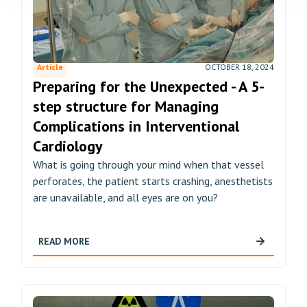
Article
OCTOBER 18, 2024
Preparing for the Unexpected - A 5-
step structure for Managing
Complications in Interventional
Cardiology
What is going through your mind when that vessel
perforates, the patient starts crashing, anesthetists
are unavailable, and all eyes are on you?
READ MORE