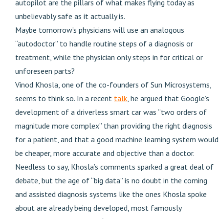
autopilot are the pillars of what makes flying today as
unbelievably safe as it actually is.
Maybe tomorrow’s physicians will use an analogous
“autodoctor” to handle routine steps of a diagnosis or
treatment, while the physician only steps in for critical or
unforeseen parts?
Vinod Khosla, one of the co-founders of Sun Microsystems,
seems to think so. In a recent
talk
, he argued that Google’s
development of a driverless smart car was “two orders of
magnitude more complex” than providing the right diagnosis
for a patient, and that a good machine learning system would
be cheaper, more accurate and objective than a doctor.
Needless to say, Khosla’s comments sparked a great deal of
debate, but the age of “big data” is no doubt in the coming
and assisted diagnosis systems like the ones Khosla spoke
about are already being developed, most famously