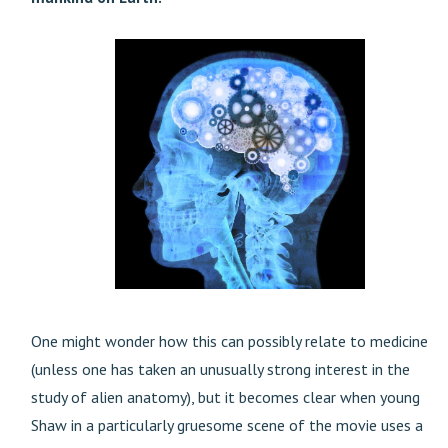
One might wonder how this can possibly relate to medicine
(unless one has taken an unusually strong interest in the
study of alien anatomy), but it becomes clear when young
Shaw in a particularly gruesome scene of the movie uses a