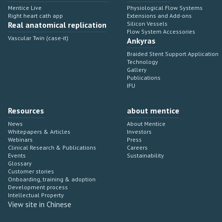
Mentice Live
Physiological Flow Systems
Right heart cath app
Extensions and Add-ons
Real anatomical replication
Silicon Vessels
Flow System Accessories
Vascular Twin (case-it)
Ankyras
Braided Stent Support Application
Technology
Gallery
Publications
IFU
Resources
about mentice
News
About Mentice
Whitepapers & Articles
Investors
Webinars
Press
Clinical Research & Publications
Careers
Events
Sustainability
Glossary
Customer stories
Onboarding, training & adoption
Development process
Intellectual Property
View site in Chinese