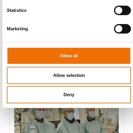
data. See our
Privacy Policy
for details or to opt-out at any
time.*
Statistics
Marketing
Allow all
More from Mentice
Allow selection
Other News
Deny