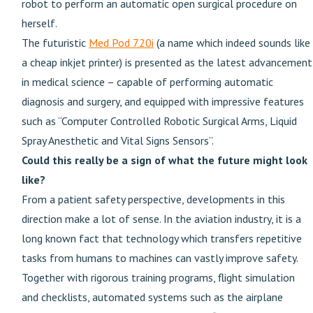
robot to perform an automatic open surgical procedure on
herself.
The futuristic
Med Pod 720i
(a name which indeed sounds like
a cheap inkjet printer) is presented as the latest advancement
in medical science – capable of performing automatic
diagnosis and surgery, and equipped with impressive features
such as “Computer Controlled Robotic Surgical Arms, Liquid
Spray Anesthetic and Vital Signs Sensors”.
Could this really be a sign of what the future might look
like?
From a patient safety perspective, developments in this
direction make a lot of sense. In the aviation industry, it is a
long known fact that technology which transfers repetitive
tasks from humans to machines can vastly improve safety.
Together with rigorous training programs, flight simulation
and checklists, automated systems such as the airplane