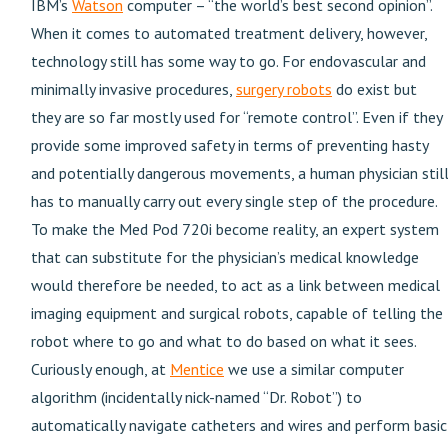
IBM’s
Watson
computer – “the world’s best second opinion”.
When it comes to automated treatment delivery, however,
technology still has some way to go. For endovascular and
minimally invasive procedures,
surgery robots
do exist but
they are so far mostly used for “remote control”. Even if they
provide some improved safety in terms of preventing hasty
and potentially dangerous movements, a human physician stil
has to manually carry out every single step of the procedure.
To make the Med Pod 720i become reality, an expert system
that can substitute for the physician’s medical knowledge
would therefore be needed, to act as a link between medical
imaging equipment and surgical robots, capable of telling the
robot where to go and what to do based on what it sees.
Curiously enough, at
Mentice
we use a similar computer
algorithm (incidentally nick-named “Dr. Robot”) to
automatically navigate catheters and wires and perform basic