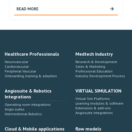
READ MORE
Healthcare Professionals
Medtech Industry
Neurovascular
Research & Development
Cardiovascular
Sales & Marketing
Peripheral Vascular
Professional Education
Onboarding, training & adoption
Industry Development Process
Angiosuite & Robotics
VIRTUAL SIMULATION
Integrations
Virtual Sim Platforms
Learning modules & software
Operating room integrations
Extensions & add-ons
Angio suites
Angiosuite integrations
Interventional Robotics
Cloud & Mobile applications
flow models