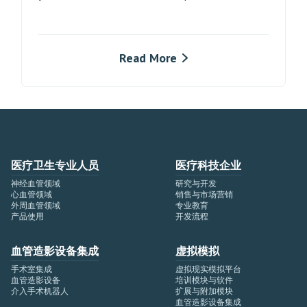
Read More
医疗卫生专业人员
医疗科技企业
神经血管领域
研究与开发
心血管领域
销售与市场营销
外周血管领域
专业教育
产品使用
开发流程
血管造影设备集成
虚拟模拟
手术室集成
虚拟现实模拟平台
血管造影设备
培训模块与软件
介入手术机器人
扩展与附加模块
血管造影设备集成