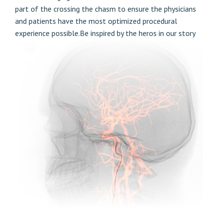
part of the crossing the chasm to ensure the physicians
and patients have the most optimized procedural
experience possible.Be inspired by the heros in our story