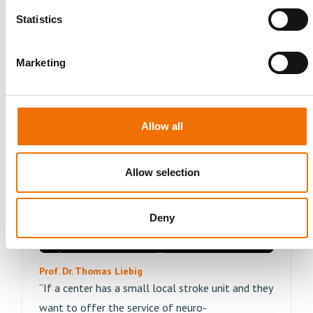
"Importing actual patient cases creates access to
Statistics
an unlimited number of training opportunities,
individual preparation, and repetition of complex
cases"
Marketing
Read More
Allow all
Allow selection
Deny
Prof. Dr. Thomas Liebig
“If a center has a small local stroke unit and they
want to offer the service of neuro-