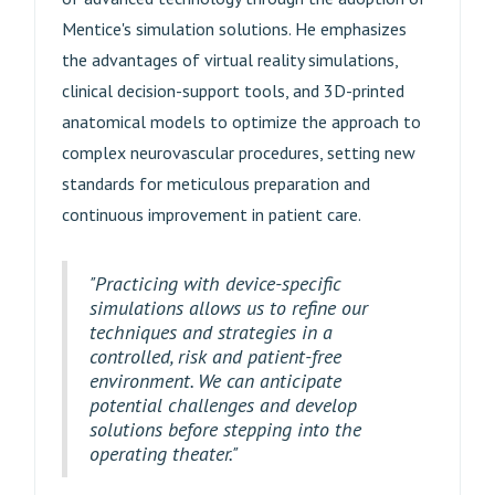
Mentice's simulation solutions. He emphasizes
the advantages of virtual reality simulations,
clinical decision-support tools, and 3D-printed
anatomical models to optimize the approach to
complex neurovascular procedures, setting new
standards for meticulous preparation and
continuous improvement in patient care.
"Practicing with device-specific
simulations allows us to refine our
techniques and strategies in a
controlled, risk and patient-free
environment. We can anticipate
potential challenges and develop
solutions before stepping into the
operating theater."