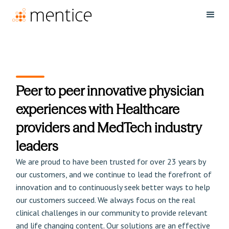
Peer to peer innovative physician
experiences with Healthcare
providers and MedTech industry
leaders
We are proud to have been trusted for over 23 years by
our customers, and we continue to lead the forefront of
innovation and to continuously seek better ways to help
our customers succeed. We always focus on the real
clinical challenges in our community to provide relevant
and life changing content. Our solutions are an effective