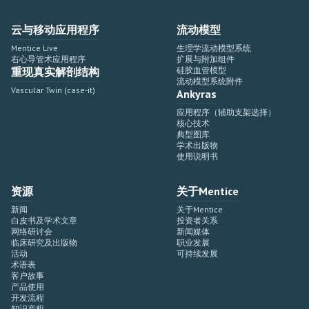
云与移动应用程序
流动模型
Mentice Live
生理学流动模型系统
右心导管术应用程序
扩展与附加组件
重现真实解剖结构
硅胶血管模型
流动模型系统附件
Vascular Twin (case-it)
Ankyras
应用程序（辅助支架选择）
核心技术
典型图库
学术出版物
使用说明书
资源
关于Mentice
新闻
关于Mentice
白皮书及学术文章
投资者关系
网络研讨会
新闻媒体
临床研究及出版物
职业发展
活动
可持续发展
术语表
客户故事
产品使用
开发流程
知识产权