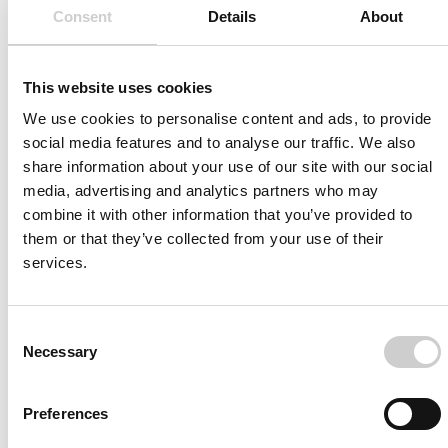
Consent
Details
About
valuable—because it makes it possible to see very
subtle movements and stress situations on the
monitor. For me, this level of visual accuracy and
This website uses cookies
realism is an impressive achievement.”
We use cookies to personalise content and ads, to provide
social media features and to analyse our traffic. We also
share information about your use of our site with our social
Read More
media, advertising and analytics partners who may
combine it with other information that you’ve provided to
them or that they’ve collected from your use of their
services.
Consent
Necessary
Selection
Dr. Kornelia Kreiser, Head of Neuroradiology at
Preferences
University Hospital Ulm, Germany.