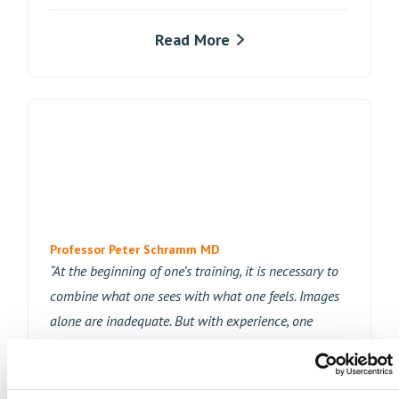
Read More
Professor Peter Schramm MD
“At the beginning of one’s training, it is necessary to
combine what one sees with what one feels. Images
alone are inadequate. But with experience, one
learns to see if there has been too much pressure or
tension on the catheter tip or if excessive friction has
moved a vessel. And this is where the NVE module is