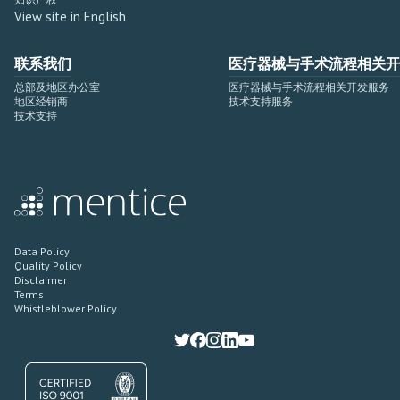
View site in English
联系我们
医疗器械与手术流程相关开
总部及地区办公室
医疗器械与手术流程相关开发服务
地区经销商
技术支持服务
技术支持
Data Policy
Quality Policy
Disclaimer
Terms
Whistleblower Policy