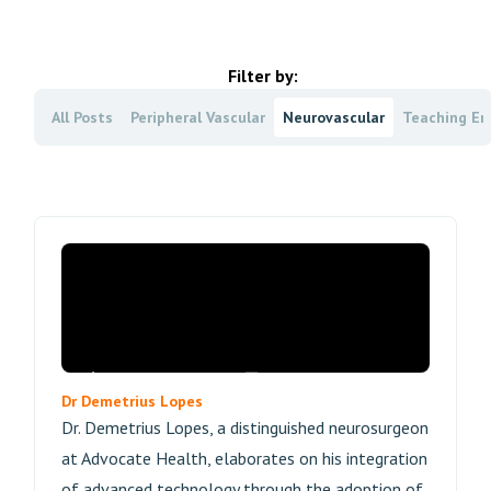
Filter by:
All Posts
Peripheral Vascular
Neurovascular
Teaching En
Dr Demetrius Lopes
Dr. Demetrius Lopes, a distinguished neurosurgeon
at Advocate Health, elaborates on his integration
of advanced technology through the adoption of