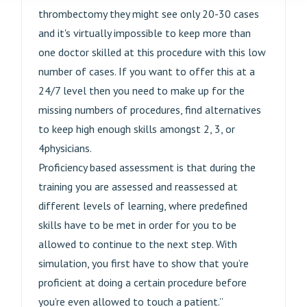
thrombectomy they might see only 20-30 cases
and it's virtually impossible to keep more than
one doctor skilled at this procedure with this low
number of cases. If you want to offer this at a
24/7 level then you need to make up for the
missing numbers of procedures, find alternatives
to keep high enough skills amongst 2, 3, or
4physicians.
Proficiency based assessment is that during the
training you are assessed and reassessed at
different levels of learning, where predefined
skills have to be met in order for you to be
allowed to continue to the next step. With
simulation, you first have to show that you’re
proficient at doing a certain procedure before
you’re even allowed to touch a patient.”