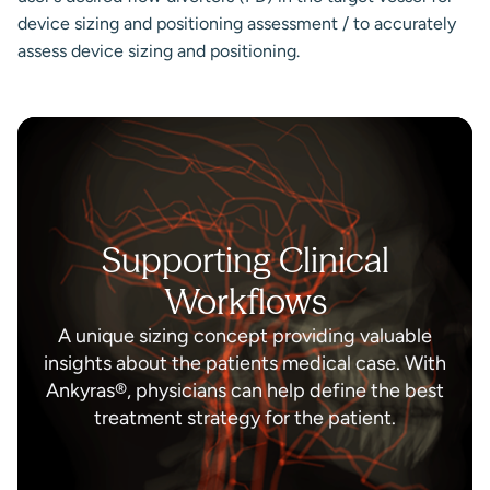
device sizing and positioning assessment / to accurately
assess device sizing and positioning.
Supporting Clinical
Workflows
A unique sizing concept providing valuable
insights about the patients medical case. With
Ankyras®, physicians can help define the best
treatment strategy for the patient.