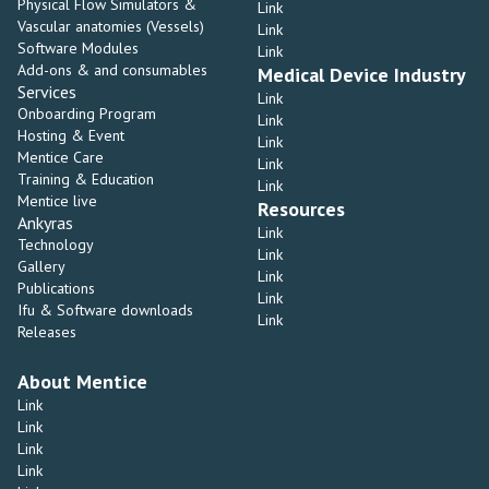
Physical Flow Simulators &
Link
Vascular anatomies (Vessels)
Link
Software Modules
Link
Add-ons & and consumables
Medical Device Industry
Services
Link
Onboarding Program
Link
Hosting & Event
Link
Mentice Care
Link
Training & Education
Link
Mentice live
Resources
Ankyras
Link
Technology
Link
Gallery
Link
Publications
Link
Ifu & Software downloads
Link
Releases
About Mentice
Link
Link
Link
Link