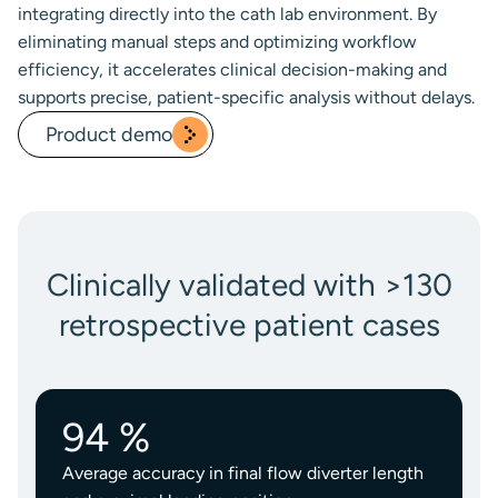
integrating directly into the cath lab environment. By
eliminating manual steps and optimizing workflow
efficiency, it accelerates clinical decision-making and
supports precise, patient-specific analysis without delays.
Product demo
Clinically validated with >130
retrospective patient cases
94 %
Average accuracy in final flow diverter length