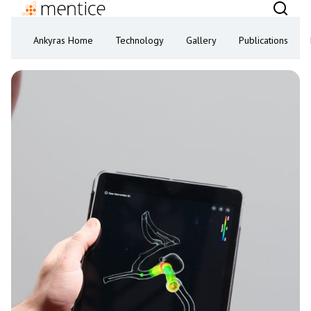
Ankyras Home
Technology
Gallery
Publications