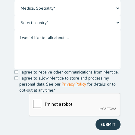
I agree to receive other communications from Mentice.
I agree to allow Mentice to store and process my
personal data. See our
Privacy Policy
for details or to
opt-out at any time.*