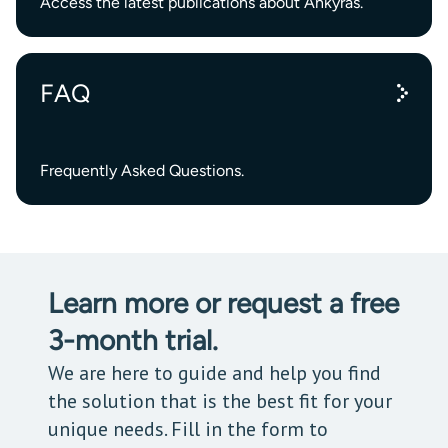
Access the latest publications about Ankyras.
FAQ
Frequently Asked Questions.
Learn more or request a free
3-month trial.
We are here to guide and help you find
the solution that is the best fit for your
unique needs. Fill in the form to