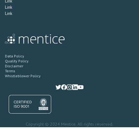
Link
Link
Link
Data Policy
Quality Policy
Disclaimer
Terms
Whistleblower Policy
Copyright © 2024 Mentice. All rights reserved.