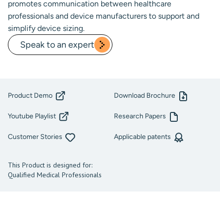
promotes communication between healthcare
professionals and device manufacturers to support and
simplify device sizing.
Speak to an expert
Product Demo
Download Brochure
Youtube Playlist
Research Papers
Customer Stories
Applicable patents
This Product is designed for:
Qualified Medical Professionals