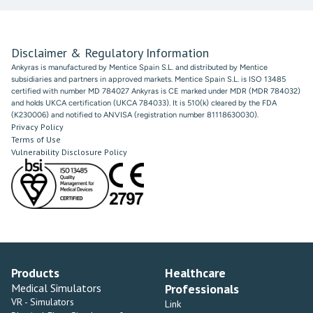
Disclaimer & Regulatory Information
Ankyras is manufactured by Mentice Spain S.L. and distributed by Mentice
subsidiaries and partners in approved markets. Mentice Spain S.L. is ISO 13485
certified with number MD 784027 Ankyras is CE marked under MDR (MDR 784032)
and holds UKCA certification (UKCA 784033). It is 510(k) cleared by the FDA
(K230006) and notified to ANVISA (registration number 81118630030).
Privacy Policy
Terms of Use
Vulnerability Disclosure Policy
Products
Healthcare
Medical Simulators
Professionals
VR - Simulators
Link