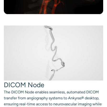
DICOM Node
The DICOM Node enables seamless, automated DICOM
transfer from angiography systems to Ankyras® desktop,
ensuring real-time access to neurovascular imaging while