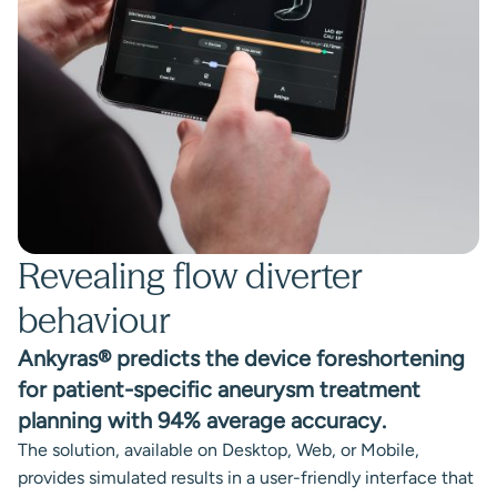
Revealing flow diverter
behaviour
Ankyras® predicts the device foreshortening
for patient-specific aneurysm treatment
planning with 94% average accuracy.
The solution, available on Desktop, Web, or Mobile,
provides simulated results in a user-friendly interface that