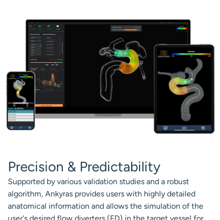
Precision & Predictability
Supported by various validation studies and a robust
algorithm, Ankyras provides users with highly detailed
anatomical information and allows the simulation of the
user's desired flow diverters (FD) in the target vessel for