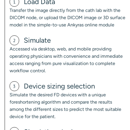
Load Data
1
Transfer the image directly from the cath lab with the
DICOM node, or upload the DICOM image or 3D surface
model in the simple-to-use Ankyras online module
Simulate
2
Accessed via desktop, web, and mobile providing
operating physicians with convenience and immediate
access ranging from pure visualization to complete
workflow control.
Device sizing selection
3
Simulate the desired FD devices with a unique
foreshortening algorithm and compare the results
among the different sizes to predict the most suitable
device for the patient.