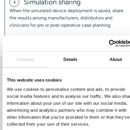
Simulation sharing
4
When the simulated device deployment is saved, share
the results among manufacturers, distributors and
clinicians for pre or post-operative case planning.
Consent
Details
About
Customer Testimonial
This website uses cookies
Acandis
We use cookies to personalise content and ads, to provide
social media features and to analyse our traffic. We also sha
information about your use of our site with our social media,
"Ankyras® facilitates patient-specific size selection during
advertising and analytics partners who may combine it with
endovascular treatment planning. Sharing and interacting
other information that you’ve provided to them or that they’ve
with the simulation results allows our team to be highly
collected from your use of their services.
involved in case preparation, which is key to providing