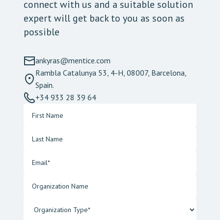
connect with us and a suitable solution
expert will get back to you as soon as
possible
ankyras@mentice.com
Rambla Catalunya 53, 4-H, 08007, Barcelona,
Spain.
+34 933 28 39 64