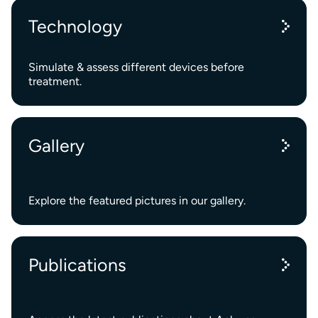
Technology
Simulate & assess different devices before
treatment.
Gallery
Explore the featured pictures in our gallery.
Publications