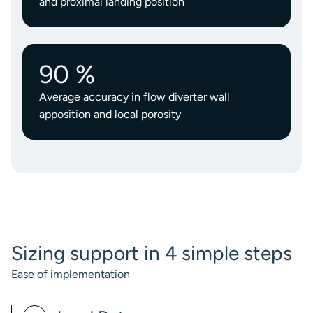
and proximal landing position
90 %
Average accuracy in flow diverter wall
apposition and local porosity
Sizing support in 4 simple steps
Ease of implementation