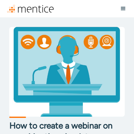
How to create a webinar on