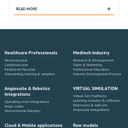
READ MORE
Healthcare Professionals
Medtech Industry
Neurovascular
Research & Development
Cardiovascular
Sales & Marketing
Peripheral Vascular
Professional Education
Onboarding, training & adoption
Industry Development Process
Angiosuite & Robotics
VIRTUAL SIMULATION
Integrations
Virtual Sim Platforms
Learning modules & software
Operating room integrations
Extensions & add-ons
Angio suites
Angiosuite integrations
Interventional Robotics
Cloud & Mobile applications
flow models