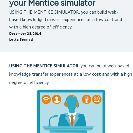
your Mentice simulator
USING THE MENTICE SIMULATOR, you can build web-
based knowledge transfer experiences at a low cost and
with a high degree of efficiency.
December 28, 2014
Lotta Sernryd
USING THE MENTICE SIMULATOR,
you can build web-based
knowledge transfer experiences at a low cost and with a high
degree of efficiency.