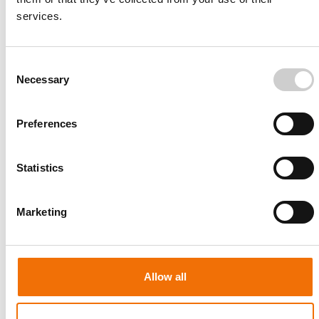
services.
Consent
Necessary
Selection
Article
NOVEMBER 4, 2020
Preferences
5 Proven Steps for a Successful
Transseptal Puncture (TSP)
Statistics
There are limited opportunities for
electrophysiologists and interventional
cardiologists to practice the transseptal procedure
Marketing
in the clinical set...
READ MORE
Allow all