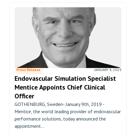
Press Release
JANUARY 9, 2019
Endovascular Simulation Specialist
Mentice Appoints Chief Clinical
Officer
GOTHENBURG, Sweden- January 9th, 2019 -
Mentice, the world leading provider of endovascular
performance solutions, today announced the
appointment...