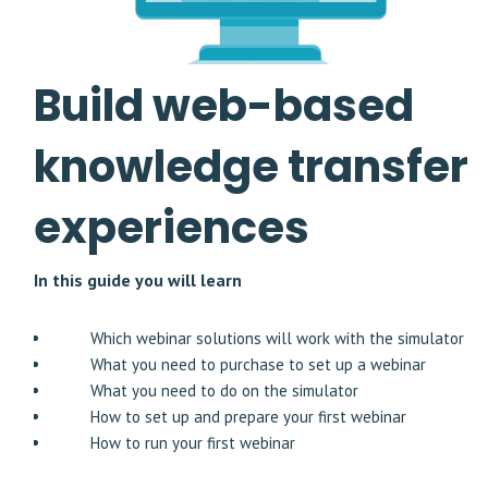
Build web-based
knowledge transfer
experiences
In this guide you will learn
Which webinar solutions will work with the simulator
What you need to purchase to set up a webinar
What you need to do on the simulator
How to set up and prepare your first webinar
How to run your first webinar