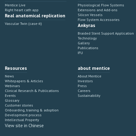
Mentice Live
Physiological Flow Systems
Right heart cath app
Extensions and Add-ons
Real anatomical replication
Silicon Vessels
Flow System Accessories
Vascular Twin (case-it)
Ankyras
Braided Stent Support Application
Technology
Gallery
Publications
IFU
Resources
about mentice
News
About Mentice
Whitepapers & Articles
Investors
Webinars
Press
Clinical Research & Publications
Careers
Events
Sustainability
Glossary
Customer stories
Onboarding, training & adoption
Development process
Intellectual Property
View site in Chinese