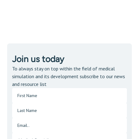
Join us today
To always stay on top within the field of medical
simulation and its development subscribe to our news
and resource list