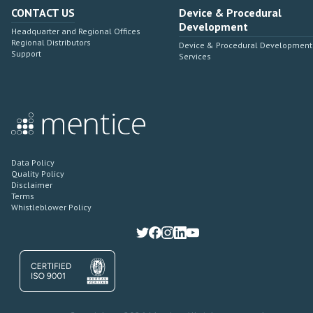
CONTACT US
Device & Procedural
Development
Headquarter and Regional Offices
Regional Distributors
Device & Procedural Development
Support
Services
Data Policy
Quality Policy
Disclaimer
Terms
Whistleblower Policy