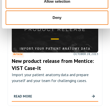
Allow selection
Deny
Article
OCTOBER 28, 2013
New product release from Mentice:
VIST Case-It
Import your patient anatomy data and prepare
yourself and your team for challenging cases.
READ MORE