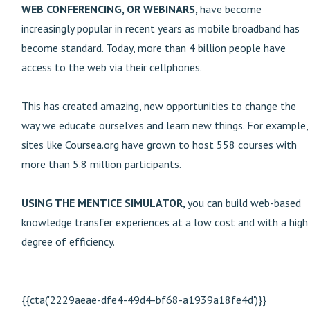
WEB CONFERENCING, OR WEBINARS,
have become
increasingly popular in recent years as mobile broadband has
become standard. Today, more than 4 billion people have
access to the web via their cellphones.
This has created amazing, new opportunities to change the
way we educate ourselves and learn new things. For example,
sites like Coursea.org have grown to host 558 courses with
more than 5.8 million participants.
USING THE MENTICE SIMULATOR,
you can build web-based
knowledge transfer experiences at a low cost and with a high
degree of efficiency.
{{cta('2229aeae-dfe4-49d4-bf68-a1939a18fe4d')}}