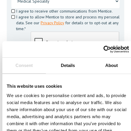
I agree to receive other communications from Mentice.
I agree to allow Mentice to store and process my personal
data. See our
Privacy Policy
for details or to opt-out at any
time.*
Consent
Details
About
This website uses cookies
More from Mentice
We use cookies to personalise content and ads, to provide
Other News
social media features and to analyse our traffic. We also
share information about your use of our site with our social
media, advertising and analytics partners who may
combine it with other information that you’ve provided to
them or that they’ve collected from your use of their