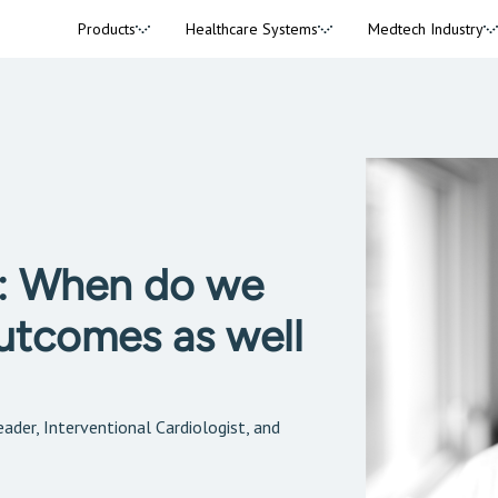
Products
Healthcare Systems
Medtech Industry
y: When do we
outcomes as well
ader, Interventional Cardiologist, and