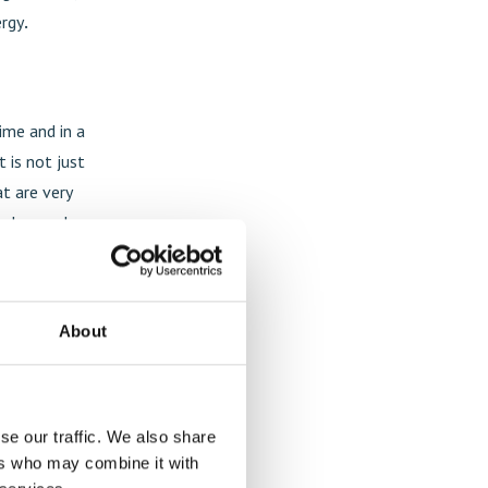
ergy
.
time and in a
t is not just
at are very
els, regular
ogy?
About
ferences and
remely
he limited
se our traffic. We also share
ers who may combine it with