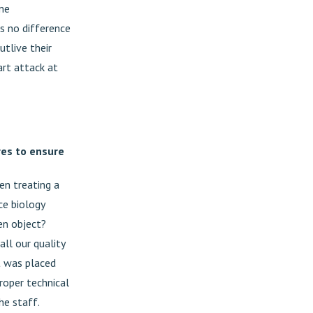
ome
is no difference
tlive their
art attack at
res to ensure
en treating a
ice biology
en object?
all our quality
nt was placed
roper technical
he staff.