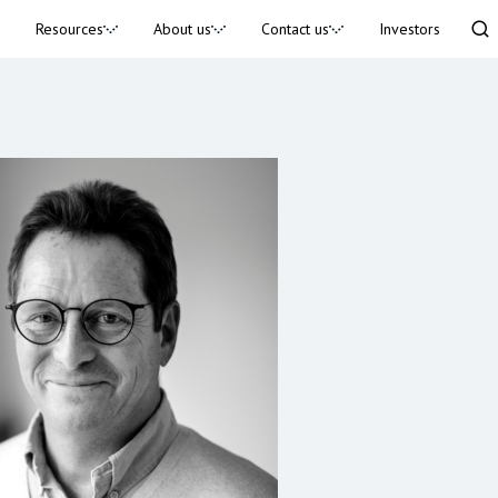
Resources
About us
Contact us
Investors