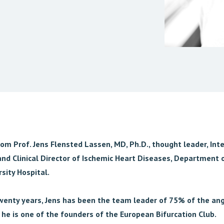
rom Prof. Jens Flensted Lassen, MD, Ph.D., thought leader, Int
and Clinical Director of Ischemic Heart Diseases, Department o
sity Hospital.
twenty years, Jens has been the team leader of 75% of the ang
he is one of the founders of the European Bifurcation Club.