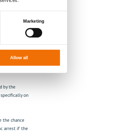
 services.
ardiology?
rocedure when
Marketing
er than men,
rteries in the
mathematics
sis is needed
Allow all
nce women's
sult.
d by the
pecifically on
se the chance
c arrest if the