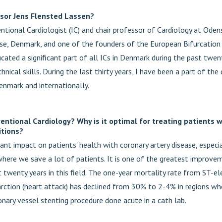
sor Jens Flensted Lassen?
ntional Cardiologist (IC) and chair professor of Cardiology at Oden
se, Denmark, and one of the founders of the European Bifurcation 
cated a significant part of all ICs in Denmark during the past twen
hnical skills. During the last thirty years, I have been a part of t
enmark and internationally.
ventional Cardiology? Why is it optimal for treating patients 
itions?
icant impact on patients' health with coronary artery disease, especia
where we save a lot of patients. It is one of the greatest improv
t twenty years in this field. The one-year mortality rate from ST-e
arction (heart attack) has declined from 30% to 2-4% in regions whe
onary vessel stenting procedure done acute in a cath lab.