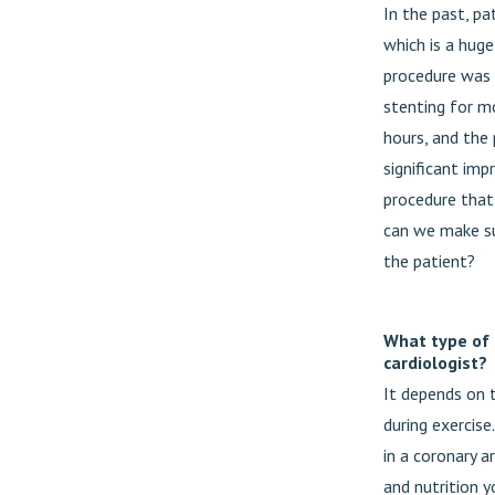
In the past, pa
which is a huge
procedure was 
stenting for m
hours, and the 
significant imp
procedure that 
can we make sur
the patient?
What type of 
cardiologist?
It depends on t
during exercis
in a coronary a
and nutrition y