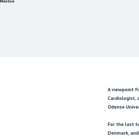
Mentice
A viewpoint f
Cardiologist, 
Odense Univer
For the last 
Denmark, and 