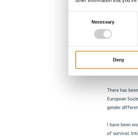
other information that you’ve
Are there any
Consent
There seem to 
Necessary
Selection
looking into t
and what is fas
coronary is sm
behind flow pro
Deny
to impair the 
coronaries are 
There has been 
European Socie
gender differen
I have been wo
of survival. In