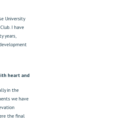
se University
Club. I have
ty years,
he development
with heart and
lly in the
ements we have
levation
re the final