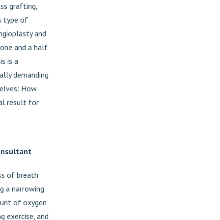
ss grafting,
s type of
ngioplasty and
 one and a half
s is a
cally demanding
rselves: How
l result for
onsultant
oss of breath
ng a narrowing
mount of oxygen
ng exercise, and