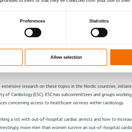
 provided to them or that they’ve collected from your use of their
 gender differences between patients within interventional c
be fewer women than men that get this type of interventional p
Preferences
Statistics
he epidemiological background. All over the world, women are short
cinating is that their hearts are smaller. The diameter of women's a
aller than that of men's. This is remarkable if you go back to the 
files in tubes. If you have a smaller vessel, much less atherosclero
Allow selection
flow. There are also technical differences between the genders. Si
smaller, it requires more technical effort to make a proper stent re
extensive research on these topics in the Nordic countries, initiate
ty of Cardiology (ESC). ESC has subcommittees and groups working s
ces concerning access to healthcare services within cardiology.
rking a lot with out-of-hospital cardiac arrests and how to increa
terestingly, more men than women survive an out-of-hospital cardia