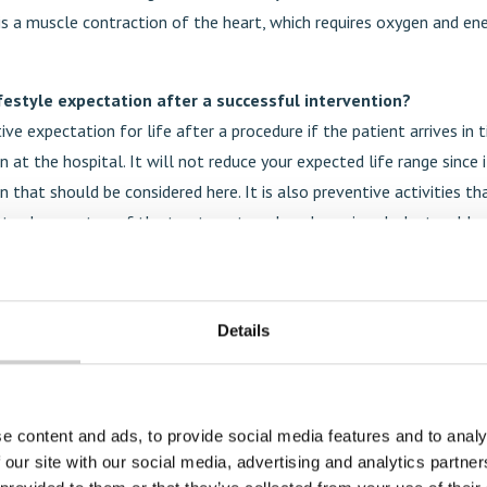
is a muscle contraction of the heart, which requires oxygen and en
ifestyle expectation after a successful intervention?
tive expectation for life after a procedure if the patient arrives in 
n at the hospital. It will not reduce your expected life range since i
n that should be considered here. It is also preventive activities th
ntroduce on top of the treatment, such as lowering cholesterol lev
lthy diet and lifestyle, no smoking, etc.
 challenges when it comes to access to interventional cardiol
Details
his type of care is good. However, there are still geographical dif
he procedure itself is not that expensive; it is the setup that is ext
 a global perspective, access is limited. Important to highlight is t
e content and ads, to provide social media features and to analy
o train operators in many parts of the world.
 our site with our social media, advertising and analytics partn