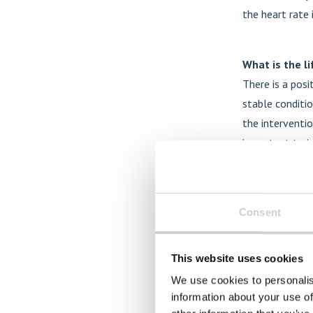
the heart rate 
What is the l
There is a posi
stable conditio
the interventio
important to i
exercise, a hea
Are there any
Consent
The access to t
inequalities. T
This website uses cookies
expensive. From
We use cookies to personalis
possibilities t
information about your use of