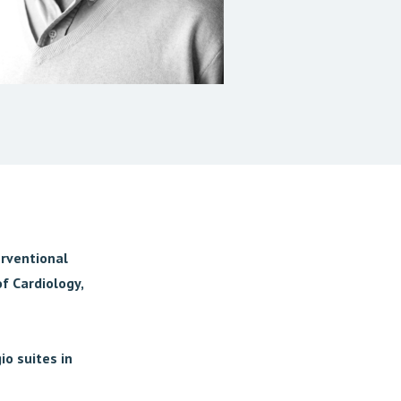
erventional
f Cardiology,
io suites in