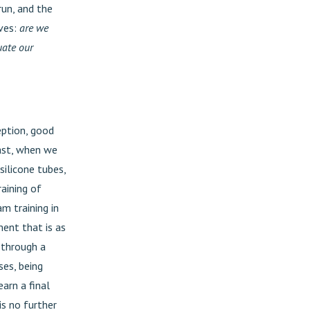
run, and the
lves:
are we
uate our
eption, good
past, when we
silicone tubes,
aining of
m training in
ment that is as
 through a
ses, being
arn a final
 is no further