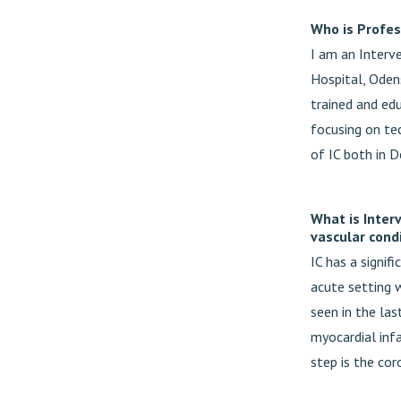
Who is Profes
I am an Interve
Hospital, Oden
trained and edu
focusing on tec
of IC both in D
What is Inter
vascular cond
IC has a signif
acute setting 
seen in the las
myocardial inf
step is the cor