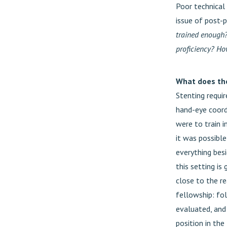
Poor technical
issue of post-
trained enough
proficiency? H
What does the 
Stenting requir
hand-eye coordi
were to train i
it was possibl
everything bes
this setting is
close to the re
fellowship: fol
evaluated, and 
position in the 