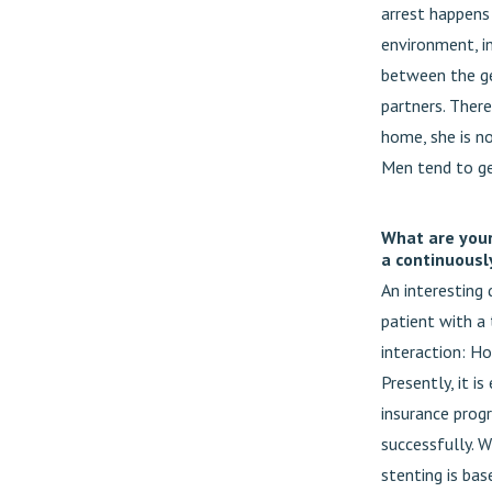
arrest happens 
environment, in
between the ge
partners. There
home, she is no
Men tend to g
What are your
a continuousl
An interesting
patient with a 
interaction: H
Presently, it i
insurance progr
successfully. W
stenting is bas