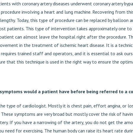
tients with coronary artery diseases underwent coronary artery bypa
 procedure involving a heart and lung machine. Recovering from thi
lengthy. Today, this type of procedure can be replaced by balloon a
ost patients. This type of intervention takes approximately one to
patient can almost leave the hospital right after the procedure. Thi
rovement in the treatment of ischemic heart disease. It is a techni
requires trained staff and operators, and it is essential to ask ou
e that this technique is used in the right way to ensure the optima
symptoms would a patient have before being referred to a c
he type of cardiologist. Mostly it is chest pain, effort angina, or l
e. These symptoms are very broad but mostly cover the risk of havi
rtery. If you have a narrowing of the artery, you do not get the a
ou need for exercising. The human body can raise its heart rate duri