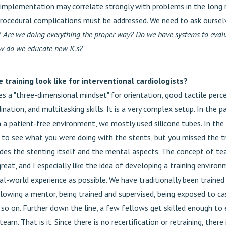
 implementation may correlate strongly with problems in the long 
procedural complications must be addressed. We need to ask ourse
?
Are we doing everything the proper way? Do we have systems to eval
ow do we educate new ICs?
training look like for interventional cardiologists?
es a "three-dimensional mindset" for orientation, good tactile perc
nation, and multitasking skills. It is a very complex setup. In the 
n a patient-free environment, we mostly used silicone tubes. In the 
e to see what you were doing with the stents, but you missed the tr
ides the stenting itself and the mental aspects. The concept of tea
 great, and I especially like the idea of developing a training environ
al-world experience as possible. We have traditionally been trained
lowing a mentor, being trained and supervised, being exposed to ca
so on. Further down the line, a few fellows get skilled enough to e
team. That is it. Since there is no recertification or retraining, there