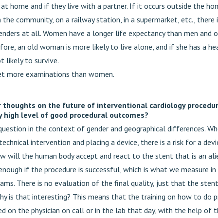
at home and if they live with a partner. If it occurs outside the h
 the community, on a railway station, in a supermarket, etc., there 
nders at all. Women have a longer life expectancy than men and ou
fore, an old woman is more likely to live alone, and if she has a he
t likely to survive.
et more examinations than women.
 thoughts on the future of interventional cardiology procedu
y high level of good procedural outcomes?
 question in the context of gender and geographical differences. Wh
technical intervention and placing a device, there is a risk for a dev
ow will the human body accept and react to the stent that is an ali
s enough if the procedure is successful, which is what we measure in 
ams. There is no evaluation of the final quality, just that the ste
hy is that interesting? This means that the training on how to do p
ed on the physician on call or in the lab that day, with the help of t