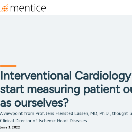
Interventional Cardiolog
start measuring patient 
as ourselves?
A viewpoint from Prof. Jens Flensted Lassen, MD, Ph.D., thought le
Clinical Director of Ischemic Heart Diseases.
June 3, 2022